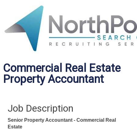
Commercial Real Estate
Property Accountant
Job Description
Senior Property Accountant - Commercial Real
Estate