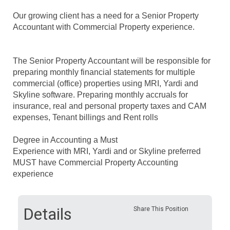
Our growing client has a need for a Senior Property
Accountant with Commercial Property experience.
The
Senior Property Accountant will be responsible for
preparing monthly financial statements for multiple
commercial (office) properties using MRI, Yardi and
Skyline software.
Preparing monthly accruals for
insurance, real and personal property taxes and CAM
expenses,
Tenant billings and Rent rolls
Degree in Accounting a Must
Experience with MRI, Yardi and or Skyline preferred
MUST have Commercial Property Accounting
experience
Details
Share This Position