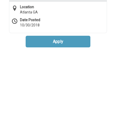
Location
Atlanta GA
Date Posted
10/30/2018
Apply