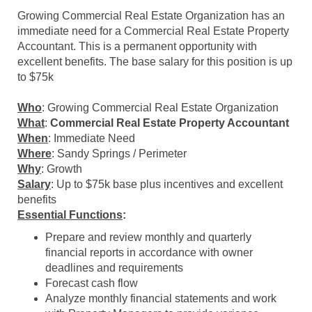
Growing Commercial Real Estate Organization has an
immediate need for a Commercial Real Estate Property
Accountant. This is a permanent opportunity with
excellent benefits. The base salary for this position is up
to $75k
Who
: Growing Commercial Real Estate Organization
What
:
Commercial Real Estate Property Accountant
When
: Immediate Need
Where
: Sandy Springs / Perimeter
Why
: Growth
Salary
: Up to $75k base plus incentives and excellent
benefits
Essential Functions
:
Prepare and review monthly and quarterly
financial
reports
in accordance with owner
deadlines and requirements
Forecast cash flow
Analyze monthly financial statements and work