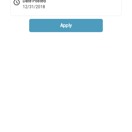
Date Posted
12/31/2018
Apply