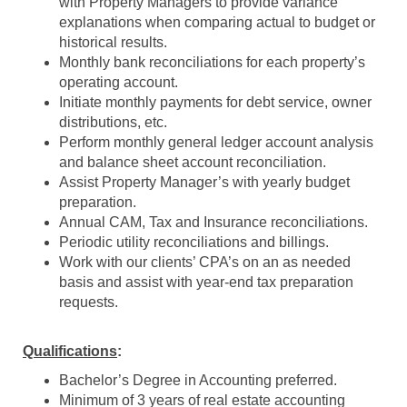
with Property Managers to provide variance
explanations when comparing actual to budget or
historical results
.
Monthly bank reconciliations
for each property’s
operating account.
Initiate monthly payments for debt service, owner
distributions, etc.
Perform monthly general ledger account analysis
and balance sheet account reconciliation
.
Assist Property Manager’s with y
early budget
preparation
.
Annual CAM, Tax and Insurance reconciliations
.
Periodic
utility
reconciliation
s
and billings
.
Wor
k with
our clients’ CPA’s
on an as needed
basis and assist with year-end
tax preparation
requests
.
Qualifications
:
Bachelor’s Degree in Accounting preferred.
Minimum of 3 years of real estate accounting