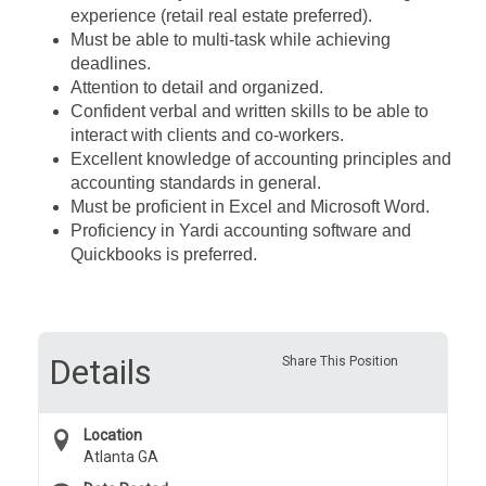
experience (retail real estate preferred).
Must be able to multi-task while achieving
deadlines.
Attention to detail and organized.
Confident verbal and written skills to be able to
interact with clients and co-workers.
Excellent knowledge of accounting principles and
accounting standards in general.
Must be proficient in Excel and Microsoft Word.
Proficiency in Yardi accounting software and
Quickbooks is preferred.
Details
Share This Position
Location
Atlanta GA