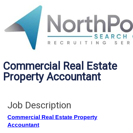
Commercial Real Estate
Property Accountant
Job Description
Commercial Real Estate Property
Accountant