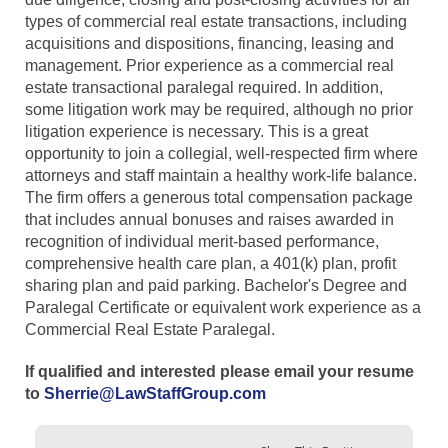
types of commercial real estate transactions, including
acquisitions and dispositions, financing, leasing and
management. Prior experience as a commercial real
estate transactional paralegal required. In addition,
some litigation work may be required, although no prior
litigation experience is necessary. This is a great
opportunity to join a collegial, well-respected firm where
attorneys and staff maintain a healthy work-life balance.
The firm offers a generous total compensation package
that includes annual bonuses and raises awarded in
recognition of individual merit-based performance,
comprehensive health care plan, a 401(k) plan, profit
sharing plan and paid parking. Bachelor's Degree and
Paralegal Certificate or equivalent work experience as a
Commercial Real Estate Paralegal.
If qualified and interested please email your resume
to
Sherrie@LawStaffGroup.com