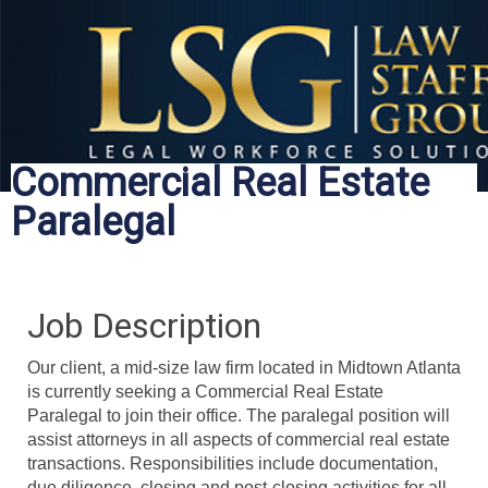
Commercial Real Estate
Paralegal
Job Description
Our client, a mid-size law firm located in Midtown Atlanta
is currently seeking a Commercial Real Estate
Paralegal to join their office. The paralegal position will
assist attorneys in all aspects of commercial real estate
transactions. Responsibilities include documentation,
due diligence, closing and post-closing activities for all