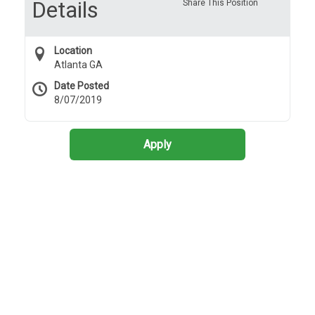
Details
Share This Position
Location
Atlanta GA
Date Posted
8/07/2019
Apply