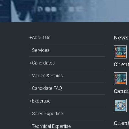
News
+About Us
Services
+Candidates
Clien
Values & Ethics
Candidate FAQ
Candi
+Expertise
Sales Expertise
Client
Technical Expertise