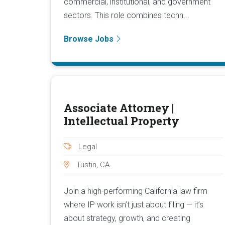
commercial, institutional, and government
sectors. This role combines techn...
Browse Jobs
Associate Attorney |
Intellectual Property
Legal
Tustin, CA
Join a high-performing California law firm
where IP work isn’t just about filing — it’s
about strategy, growth, and creating