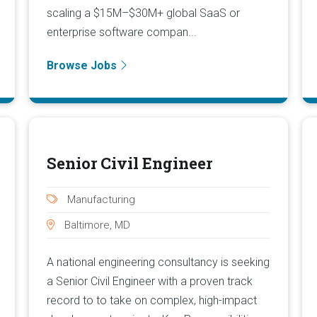
scaling a $15M–$30M+ global SaaS or
enterprise software compan...
Browse Jobs
Senior Civil Engineer
Manufacturing
Baltimore, MD
A national engineering consultancy is seeking
a Senior Civil Engineer with a proven track
record to to take on complex, high-impact