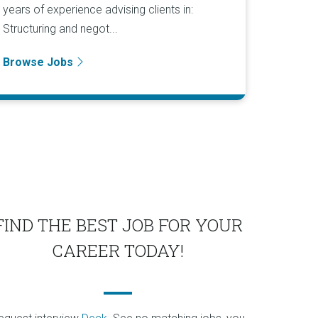
years of experience advising clients in:
Structuring and negot...
Browse Jobs
FIND THE BEST JOB FOR YOUR
CAREER TODAY!