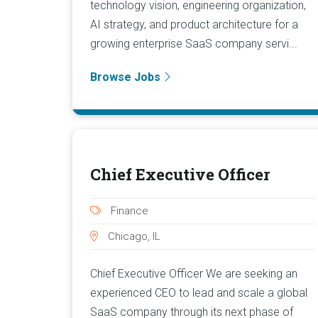
technology vision, engineering organization,
AI strategy, and product architecture for a
growing enterprise SaaS company servi...
Browse Jobs
Chief Executive Officer
Finance
Chicago, IL
Chief Executive Officer We are seeking an
experienced CEO to lead and scale a global
SaaS company through its next phase of