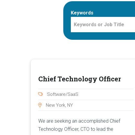
Keywords
Chief Technology Officer
Software/SaaS
New York, NY
We are seeking an accomplished Chief
Technology Officer, CTO to lead the