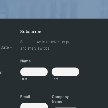
Subscribe
Sign up now to receive job postings
Suite F
and interview tips
Name
*
com
First
Last
Email
*
Company
Name