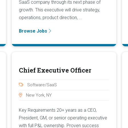
SaaS company through its next phase of
growth. This executive will drive strategy,
operations, product direction, ...
Browse Jobs
Chief Executive Officer
Software/SaaS
New York, NY
Key Requirements 20+ years as a CEO,
President, GM, or senior operating executive
with full P&L ownership. Proven success