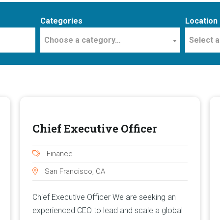
Categories
Location
Choose a category…
Select a
Chief Executive Officer
Finance
San Francisco, CA
Chief Executive Officer We are seeking an
experienced CEO to lead and scale a global