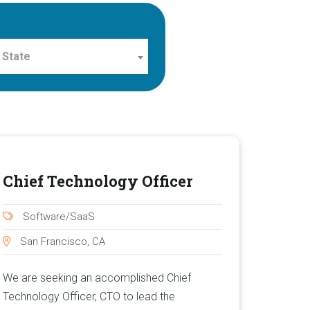
 State
Chief Technology Officer
Software/SaaS
San Francisco, CA
We are seeking an accomplished Chief
Technology Officer, CTO to lead the