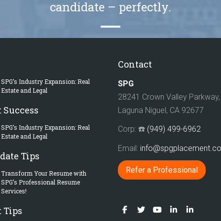
candidate – perfectly.
Contact
SPG’s Industry Expansion: Real
SPG
Estate and Legal
28241 Crown Valley Parkway, 
t Success
Laguna Niguel, CA 92677
SPG’s Industry Expansion: Real
Corp: ☎️
(949) 499-6962
Estate and Legal
Email:
info@spgplacement.
date Tips
Refer a Professional
Transform Your Resume with
SPG’s Professional Resume
Services!
 Tips