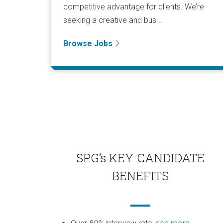
competitive advantage for clients. We’re
seeking a creative and bus...
Browse Jobs
SPG’s KEY CANDIDATE
BENEFITS