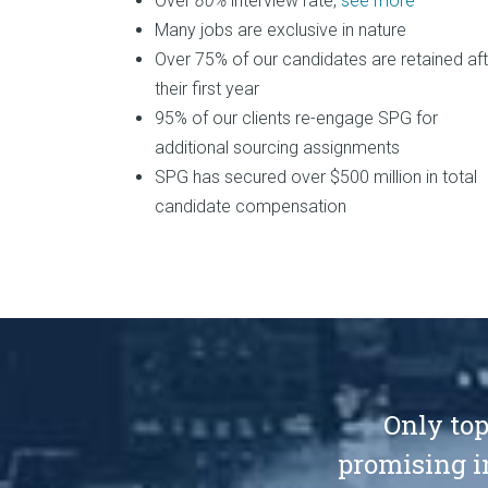
Over
80%
interview rate,
see more
Many jobs are exclusive in nature
Over 75% of our candidates are retained aft
their first year
95% of our clients re-engage SPG for
additional sourcing assignments
SPG has secured over $500 million in total
candidate compensation
Only top
promising i