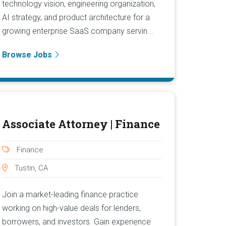
technology vision, engineering organization,
AI strategy, and product architecture for a
growing enterprise SaaS company servin...
Browse Jobs
Associate Attorney | Finance
Finance
Tustin, CA
Join a market-leading finance practice
working on high-value deals for lenders,
borrowers, and investors. Gain experience