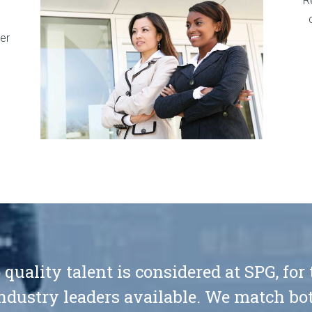
R
er
 quality talent is considered at SPG, for
ndustry leaders available. We match bot