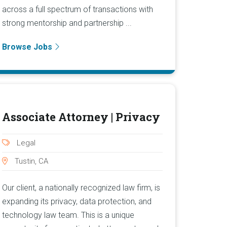
across a full spectrum of transactions with
strong mentorship and partnership ...
Browse Jobs
Associate Attorney | Privacy
Legal
Tustin, CA
Our client, a nationally recognized law firm, is
expanding its privacy, data protection, and
technology law team. This is a unique