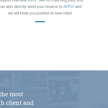
equest interview
Deck
. See no matching jobs, you
can also directly send your resume to
APPLY
and
we will keep you posted on new roles!
 the most
h client and