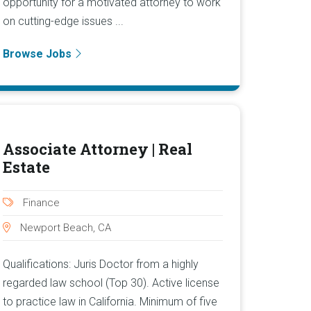
opportunity for a motivated attorney to work
on cutting-edge issues ...
Browse Jobs
Associate Attorney | Real
Estate
Finance
Newport Beach, CA
Qualifications: Juris Doctor from a highly
regarded law school (Top 30). Active license
to practice law in California. Minimum of five