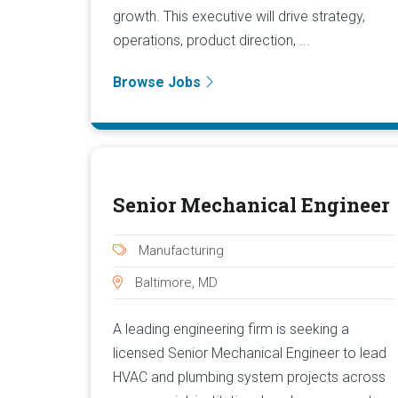
growth. This executive will drive strategy,
operations, product direction, ...
Browse Jobs
Senior Mechanical Engineer
Manufacturing
Baltimore, MD
A leading engineering firm is seeking a
licensed Senior Mechanical Engineer to lead
HVAC and plumbing system projects across