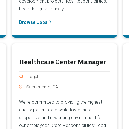
development projects. Key Responsibilities:
Lead design and analy...
Browse Jobs
Healthcare Center Manager
Legal
Sacramento, CA
We're committed to providing the highest
quality patient care while fostering a
supportive and rewarding environment for
our employees. Core Responsibilities: Lead