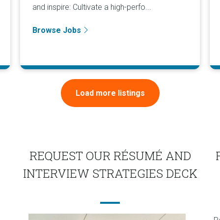
and inspire: Cultivate a high-perfo...
Browse Jobs
Load more listings
REQUEST OUR RÉSUMÉ AND
INTERVIEW STRATEGIES DECK