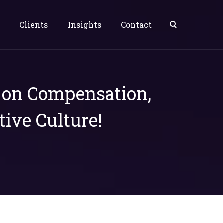
Clients
Insights
Contact
s on Compensation,
tive Culture!