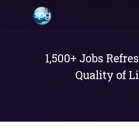
1,500+ Jobs Refre
Quality of L