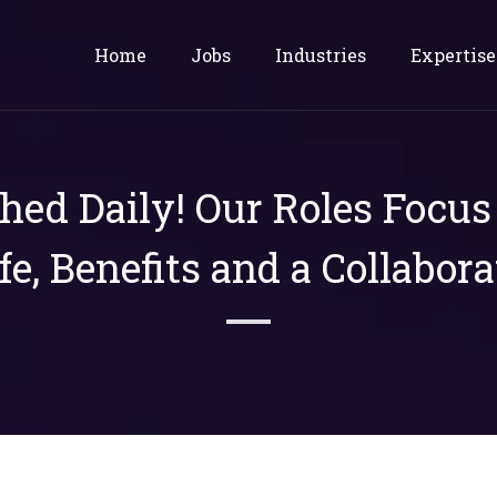
Home
Jobs
Industries
Expertise
shed Daily! Our Roles Focu
ife, Benefits and a Collabora