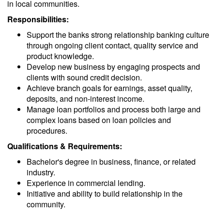
in local communities.
Responsibilities:
Support the banks strong relationship banking culture
through ongoing client contact, quality service and
product knowledge.
Develop new business by engaging prospects and
clients with sound credit decision.
Achieve branch goals for earnings, asset quality,
deposits, and non-interest income.
Manage loan portfolios and process both large and
complex loans based on loan policies and
procedures.
Qualifications & Requirements:
Bachelor's degree in business, finance, or related
industry.
Experience in commercial lending.
Initiative and ability to build relationship in the
community.