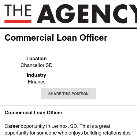
Commercial Loan Officer
Location
Chancellor SD
Industry
Finance
SHARE THIS POSITION
Commercial Loan Officer
Career opportunity in Lennox, SD. This is a great
opportunity for someone who enjoys building relationships