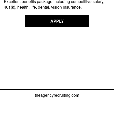
Excellent benefits package including competitive salary,
401(k), health, life, dental, vision insurance.
APPLY
theagencyrecruiting.com