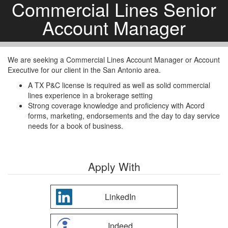
Commercial Lines Senior
Account Manager
We are seeking a Commercial Lines Account Manager or Account
Executive for our client in the San Antonio area.
A TX P&C license is required as well as solid commercial
lines experience in a brokerage setting
Strong coverage knowledge and proficiency with Acord
forms, marketing, endorsements and the day to day service
needs for a book of business.
Apply With
LinkedIn
Indeed