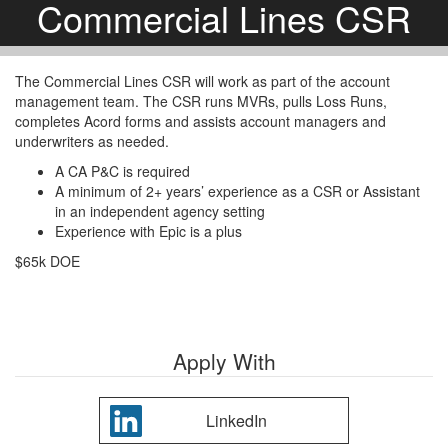
Commercial Lines CSR
The Commercial Lines CSR will work as part of the account
management team. The CSR runs MVRs, pulls Loss Runs,
completes Acord forms and assists account managers and
underwriters as needed.
A CA P&C is required
A minimum of 2+ years’ experience as a CSR or Assistant
in an independent agency setting
Experience with Epic is a plus
$65k DOE
Apply With
LinkedIn