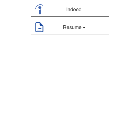
Indeed
Resume