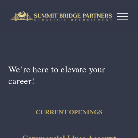
O
p
e
n
M
e
n
u
We’re here to 
elevate your 
career!
CURRENT OPENINGS