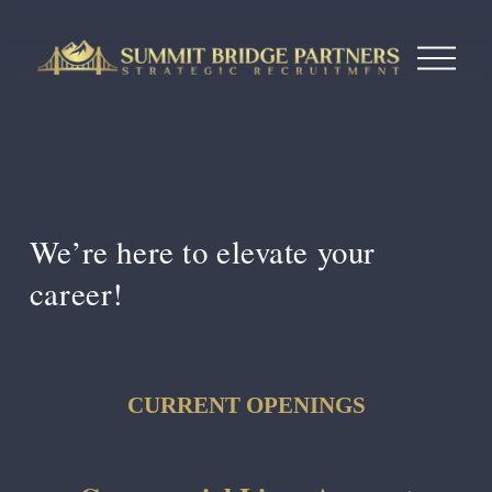
O
p
e
n
M
e
n
u
We’re here to 
elevate your 
career!
CURRENT OPENINGS