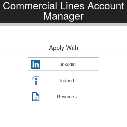
Commercial Lines Account
Manager
Apply With
LinkedIn
Indeed
Resume