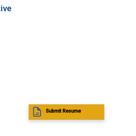
ive
Submit Resume