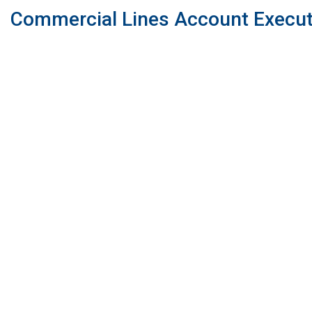
Commercial Lines Account Execut