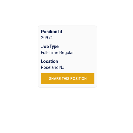
Position Id
20974
Job Type
Full-Time Regular
Location
Roseland NJ
SHARE THIS POSITION