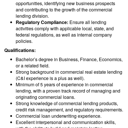
opportunities, identifying new business prospects
and contributing to the growth of the commercial
lending division.
Regulatory Compliance:
Ensure all lending
activities comply with applicable local, state, and
federal regulations, as well as internal company
policies.
Qualifications:
Bachelor’s degree in Business, Finance, Economics,
or a related field.
Strong background in commercial real estate lending
(C&I experience is a plus as well).
Minimum of 5 years of experience in commercial
lending, with a proven track record of managing and
originating commercial loans.
Strong knowledge of commercial lending products,
credit risk management, and regulatory requirements.
Commercial loan underwriting experience.
Excellent interpersonal and communication skills,