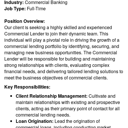
Industry:
Commercial Banking
Job Type:
Full-Time
Position Overview:
Our client is seeking a highly skilled and experienced
Commercial Lender to join their dynamic team. This
individual will play a pivotal role in driving the growth of a
commercial lending portfolio by identifying, securing, and
managing new business opportunities. The Commercial
Lender will be responsible for building and maintaining
strong relationships with clients, evaluating complex
financial needs, and delivering tailored lending solutions to
meet the business objectives of commercial clients.
Key Responsibilities:
Client Relationship Management:
Cultivate and
maintain relationships with existing and prospective
clients, acting as their primary point of contact for all
commercial lending needs.
Loan Origination:
Lead the origination of
commercial loans, including conducting market