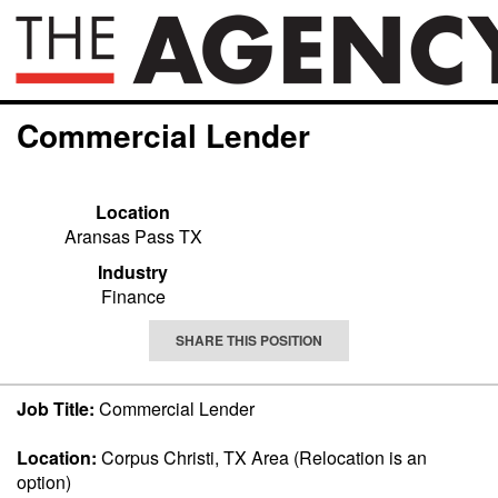
Commercial Lender
Location
Aransas Pass TX
Industry
Finance
SHARE THIS POSITION
Job Title:
Commercial Lender
Location:
Corpus Christi, TX Area (Relocation is an
option)