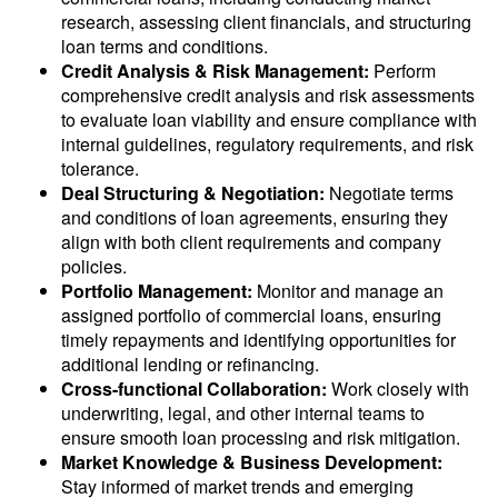
research, assessing client financials, and structuring
loan terms and conditions.
Credit Analysis & Risk Management:
Perform
comprehensive credit analysis and risk assessments
to evaluate loan viability and ensure compliance with
internal guidelines, regulatory requirements, and risk
tolerance.
Deal Structuring & Negotiation:
Negotiate terms
and conditions of loan agreements, ensuring they
align with both client requirements and company
policies.
Portfolio Management:
Monitor and manage an
assigned portfolio of commercial loans, ensuring
timely repayments and identifying opportunities for
additional lending or refinancing.
Cross-functional Collaboration:
Work closely with
underwriting, legal, and other internal teams to
ensure smooth loan processing and risk mitigation.
Market Knowledge & Business Development:
Stay informed of market trends and emerging