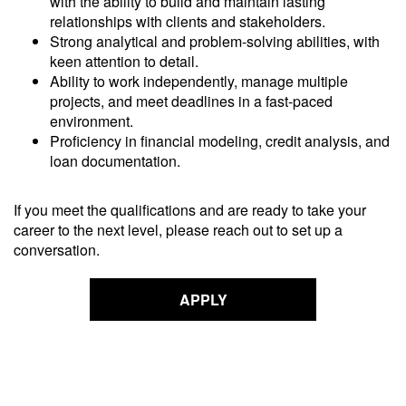
with the ability to build and maintain lasting
relationships with clients and stakeholders.
Strong analytical and problem-solving abilities, with
keen attention to detail.
Ability to work independently, manage multiple
projects, and meet deadlines in a fast-paced
environment.
Proficiency in financial modeling, credit analysis, and
loan documentation.
If you meet the qualifications and are ready to take your
career to the next level, please reach out to set up a
conversation.
APPLY