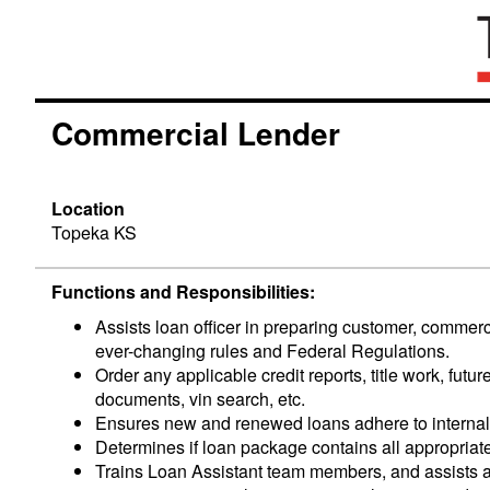
Commercial Lender
Location
Topeka KS
Functions and
Responsibilities
:
Assists loan officer in preparing customer, commer
ever-changing rules and Federal Regulations.
Order any applicable credit reports, title work, fu
documents, vin search, etc.
Ensures new and renewed loans adhere to internal 
Determines if loan package contains all appropriat
Trains Loan Assistant team members, and assists 