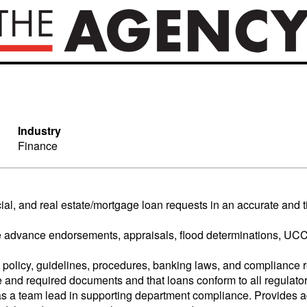
Industry
Finance
cial, and real estate/mortgage loan requests in an accurate and
ture advance endorsements, appraisals, flood determinations, UC
policy, guidelines, procedures, banking laws, and compliance r
e and required documents and that loans conform to all regulato
as a team lead in supporting department compliance. Provides