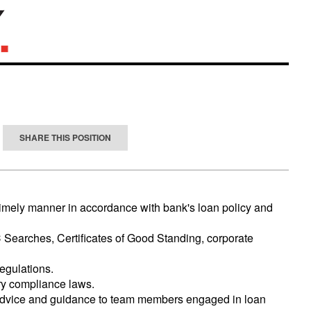
SHARE THIS POSITION
 timely manner in accordance with bank's loan policy and
C Searches, Certificates of Good Standing, corporate
egulations.
ry compliance laws.
 advice and guidance to team members engaged in loan