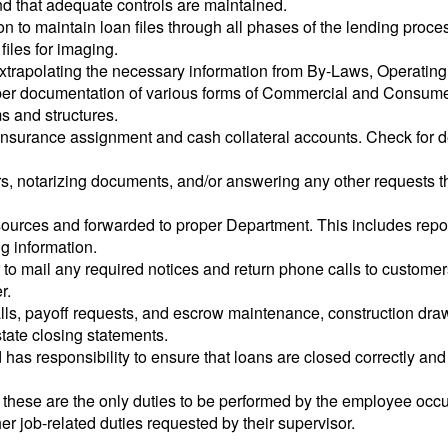
nd that adequate controls are maintained.
on to maintain loan files through all phases of the lending pro
iles for imaging.
trapolating the necessary information from By-Laws, Operating
per documentation of various forms of Commercial and Consum
s and structures.
 insurance assignment and cash collateral accounts. Check for 
ers, notarizing documents, and/or answering any other requests 
sources and forwarded to proper Department. This includes repo
g information.
 to mail any required notices and return phone calls to customers
r.
ls, payoff requests, and escrow maintenance, construction draw 
tate closing statements.
 has responsibility to ensure that loans are closed correctly and 
at these are the only duties to be performed by the employee occu
her job-related duties requested by their supervisor.