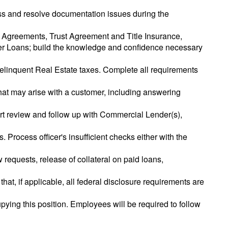
cess and resolve documentation issues during the
 Agreements, Trust Agreement and Title Insurance,
er Loans; build the knowledge and confidence necessary
delinquent Real Estate taxes. Complete all requirements
that may arise with a customer, including answering
rt review and follow up with Commercial Lender(s),
. Process officer's insufficient checks either with the
requests, release of collateral on paid loans,
that, if applicable, all federal disclosure requirements are
pying this position. Employees will be required to follow