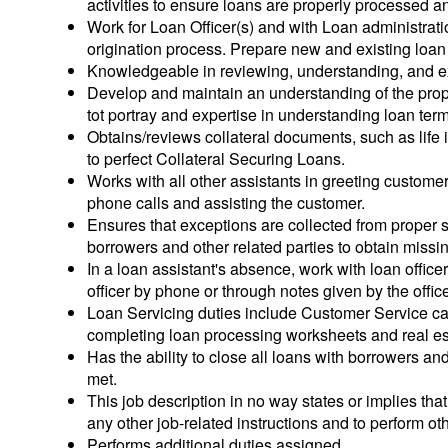
activities to ensure loans are properly processed a
Work for Loan Officer(s) and with Loan administrati
origination process. Prepare new and existing loan f
Knowledgeable in reviewing, understanding, and ex
Develop and maintain an understanding of the pro
tot portray and expertise in understanding loan term
Obtains/reviews collateral documents, such as life
to perfect Collateral Securing Loans.
Works with all other assistants in greeting custom
phone calls and assisting the customer.
Ensures that exceptions are collected from proper 
borrowers and other related parties to obtain missin
In a loan assistant's absence, work with loan officer
officer by phone or through notes given by the office
Loan Servicing duties include Customer Service cal
completing loan processing worksheets and real es
Has the ability to close all loans with borrowers and
met.
This job description in no way states or implies th
any other job-related instructions and to perform ot
Performs additional duties assigned.