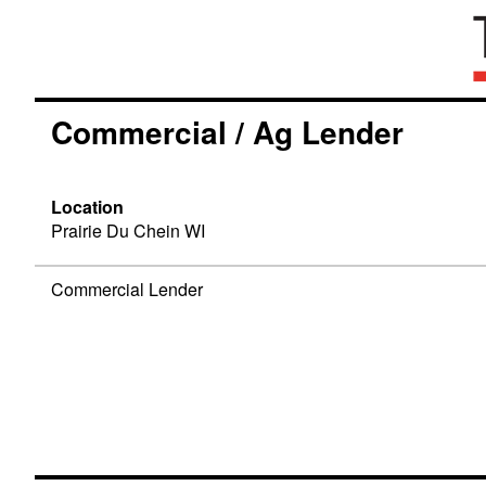
Commercial / Ag Lender
Location
Prairie Du Chein WI
Commercial Lender