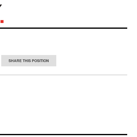
SHARE THIS POSITION