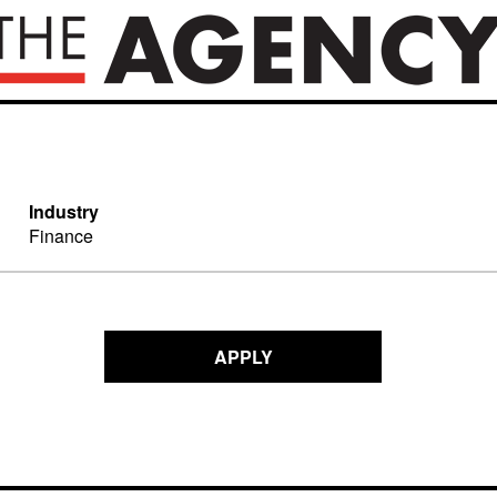
Industry
Finance
APPLY