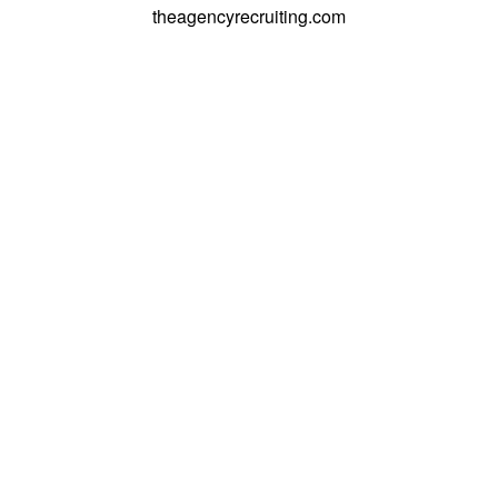
theagencyrecruiting.com