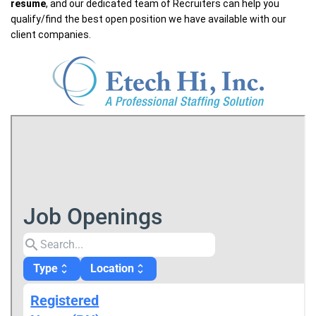
resume
, and our dedicated team of Recruiters can help you
qualify/find the best open position we have available with our
client companies.