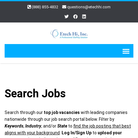
(888) 855-4832
questions@etechhi.com
Search Jobs
Search through our
top job vacancies
with leading companies
nationwide through our job search portal below. Filter by
Keywords
,
Industry
, and/or
State
to
find the job posting that best
aligns with your background
.
Log In/Sign Up
to
upload your