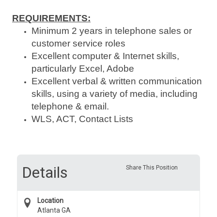
REQUIREMENTS:
Minimum 2 years in telephone sales or
customer service roles
Excellent computer & Internet skills,
particularly Excel, Adobe
Excellent verbal & written communication
skills, using a variety of media, including
telephone & email.
WLS, ACT, Contact Lists
Details
Share This Position
Location
Atlanta GA