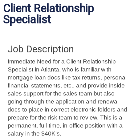
Client Relationship
Specialist
Job Description
Immediate Need for a Client Relationship
Specialist in Atlanta, who is familiar with
mortgage loan docs like tax returns, personal
financial statements, etc., and provide inside
sales support for the sales team but also
going through the application and renewal
docs to place in correct electronic folders and
prepare for the risk team to review. This is a
permanent, full-time, in-office position with a
salary in the $40K's.