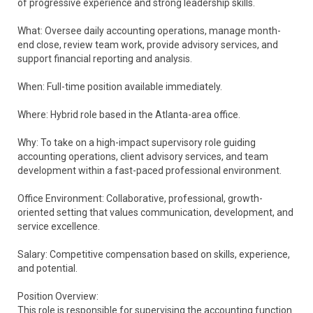
of progressive experience and strong leadership skills.
What: Oversee daily accounting operations, manage month-
end close, review team work, provide advisory services, and
support financial reporting and analysis.
When: Full-time position available immediately.
Where: Hybrid role based in the Atlanta-area office.
Why: To take on a high-impact supervisory role guiding
accounting operations, client advisory services, and team
development within a fast-paced professional environment.
Office Environment: Collaborative, professional, growth-
oriented setting that values communication, development, and
service excellence.
Salary: Competitive compensation based on skills, experience,
and potential.
Position Overview:
This role is responsible for supervising the accounting function