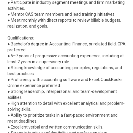
● Participate in industry segment meetings and firm marketing
activities.
● Mentor CAS team members and lead training initiatives.
● Meet monthly with direct reports to review billable budgets,
realization, and goals.
Qualifications:
● Bachelor’s degree in Accounting, Finance, or related field; CPA
preferred.
● 5–7 years of progressive accounting experience, including at
least 2 years in a supervisory role.
● Strong knowledge of accounting principles, regulations, and
best practices.
● Proficiency with accounting software and Excel; QuickBooks
Online experience preferred.
● Strong leadership, interpersonal, and team-development
abilities.
● High attention to detail with excellent analytical and problem-
solving skills.
● Ability to prioritize tasks in a fast-paced environment and
meet deadlines.
● Excellent verbal and written communication skills.