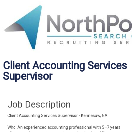
Client Accounting Services
Supervisor
Job Description
Client Accounting Services Supervisor - Kennesaw, GA
Who: An experienced accounting professional with 5–7 years