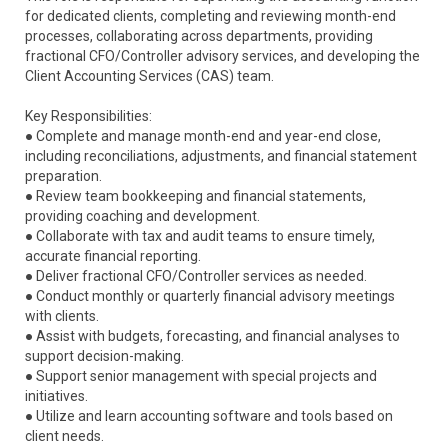
for dedicated clients, completing and reviewing month-end
processes, collaborating across departments, providing
fractional CFO/Controller advisory services, and developing the
Client Accounting Services (CAS) team.
Key Responsibilities:
● Complete and manage month-end and year-end close,
including reconciliations, adjustments, and financial statement
preparation.
● Review team bookkeeping and financial statements,
providing coaching and development.
● Collaborate with tax and audit teams to ensure timely,
accurate financial reporting.
● Deliver fractional CFO/Controller services as needed.
● Conduct monthly or quarterly financial advisory meetings
with clients.
● Assist with budgets, forecasting, and financial analyses to
support decision-making.
● Support senior management with special projects and
initiatives.
● Utilize and learn accounting software and tools based on
client needs.