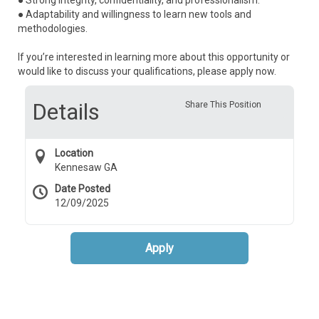
● Strong integrity, confidentiality, and professionalism.
● Adaptability and willingness to learn new tools and
methodologies.
If you’re interested in learning more about this opportunity or
would like to discuss your qualifications, please apply now.
Details
Share This Position
Location
Kennesaw GA
Date Posted
12/09/2025
Apply