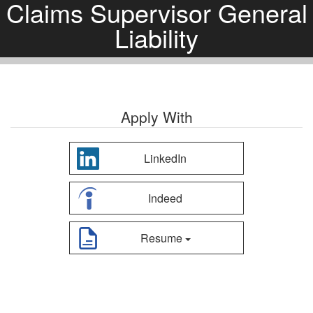
Claims Supervisor General
Liability
Apply With
LinkedIn
Indeed
Resume