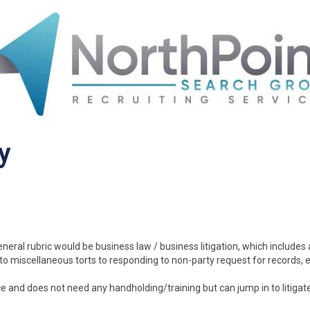
y
general rubric would be business law / business litigation, which includes
to miscellaneous torts to responding to non-party request for records, e
e and does not need any handholding/training but can jump in to litigate