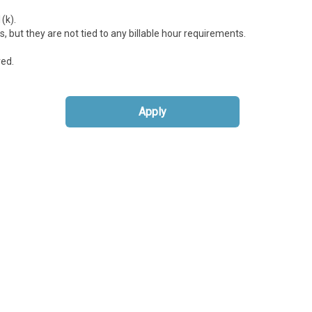
(k).
 but they are not tied to any billable hour requirements.
red.
Apply