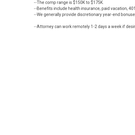
--The comp range is $150K to $175K.
--Benefits include health insurance, paid vacation, 401
--We generally provide discretionary year-end bonuses,
--Attorney can work remotely 1-2 days a week if desi