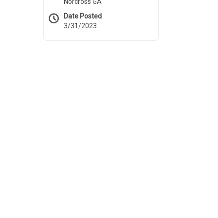
Norcross GA
Date Posted
3/31/2023