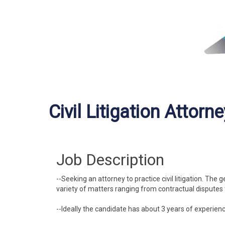
Civil Litigation Attorne
Job Description
--Seeking an attorney to practice civil litigation. The 
variety of matters ranging from contractual disputes 
--Ideally the candidate has about 3 years of experienc