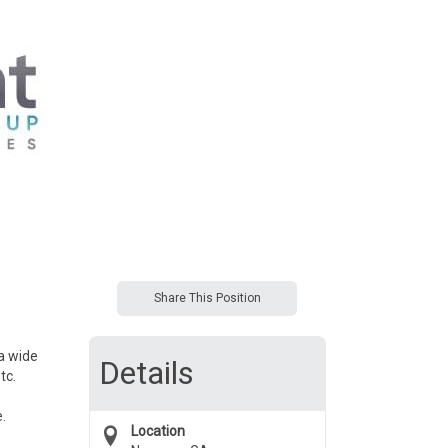
Share This Position
 a wide
Details
tc.
.
Location