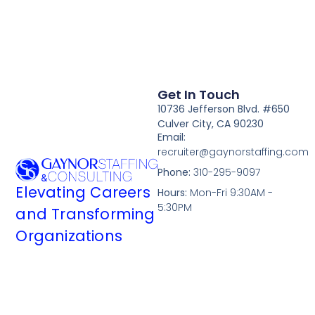
Get In Touch
10736 Jefferson Blvd. #650
Culver City, CA 90230
Email:
recruiter@gaynorstaffing.com
Phone:
310-295-9097
Elevating Careers
Hours:
Mon-Fri 9:30AM -
5:30PM
and Transforming
Organizations