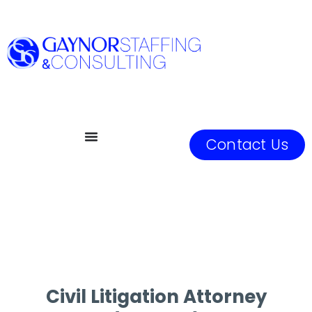
Contact Us