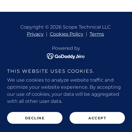
Copyright © 2026 Scope Technical LLC
Privacy
|
Cookies Policy
|
Terms
Powered by
THIS WEBSITE USES COOKIES.
We use cookies to analyze website traffic and
optimize your website experience. By accepting
our use of cookies, your data will be aggregated
with all other user data.
DECLINE
ACCEPT