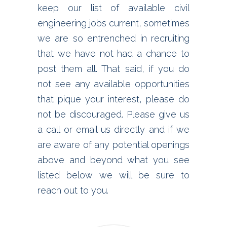
keep our list of available civil
engineering jobs current, sometimes
we are so entrenched in recruiting
that we have not had a chance to
post them all. That said, if you do
not see any available opportunities
that pique your interest, please do
not be discouraged. Please give us
a call or email us directly and if we
are aware of any potential openings
above and beyond what you see
listed below we will be sure to
reach out to you.