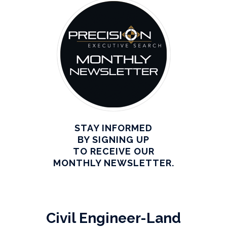
STAY INFORMED
BY SIGNING UP
TO RECEIVE OUR
MONTHLY NEWSLETTER.