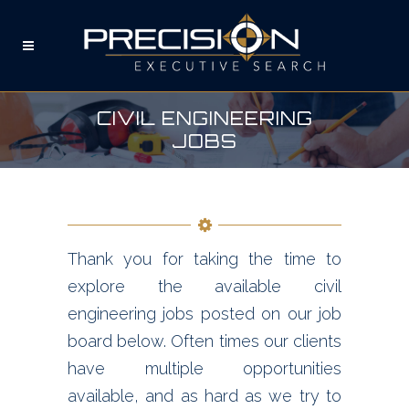
CIVIL ENGINEERING
JOBS
Thank you for taking the time to
explore the available civil
engineering jobs posted on our job
board below. Often times our clients
have multiple opportunities
available, and as hard as we try to