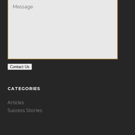
Contact Us
CATEGORIES
Articles
Success Stories