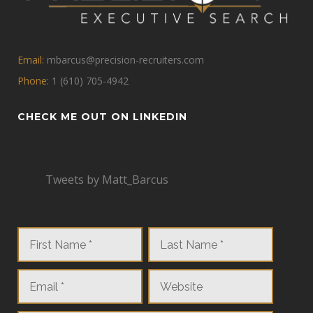
Email:
mbarcus@precision-recruiters.com
Phone:
1 (610) 705-4942
CHECK ME OUT ON LINKEDIN
Tweets by Matt_Barcus