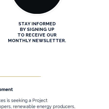
STAY INFORMED
BY SIGNING UP
TO RECEIVE OUR
MONTHLY NEWSLETTER.