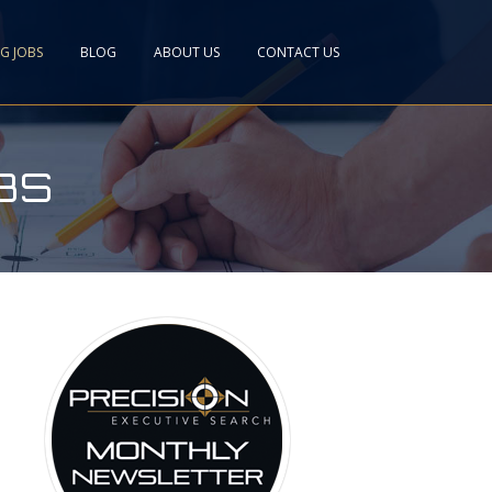
NG JOBS
BLOG
ABOUT US
CONTACT US
BS