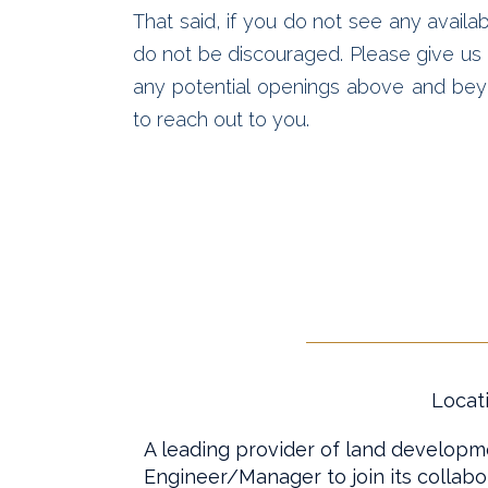
That said, if you do not see any availab
do not be discouraged. Please give us a
any potential openings above and bey
to reach out to you.