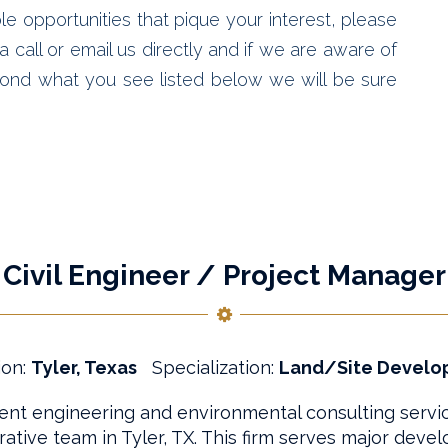
le opportunities that pique your interest, please
 call or email us directly and if we are aware of
ond what you see listed below we will be sure