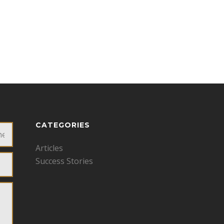
CATEGORIES
Articles
Success Stories