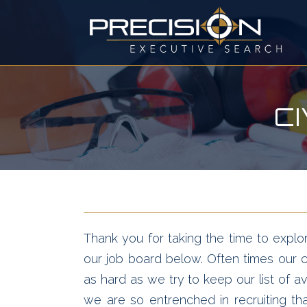
C
Thank you for taking the time to explor
our job board below. Often times our cl
as hard as we try to keep our list of av
we are so entrenched in recruiting t