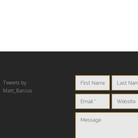
Tweets by
Matt_Barcus