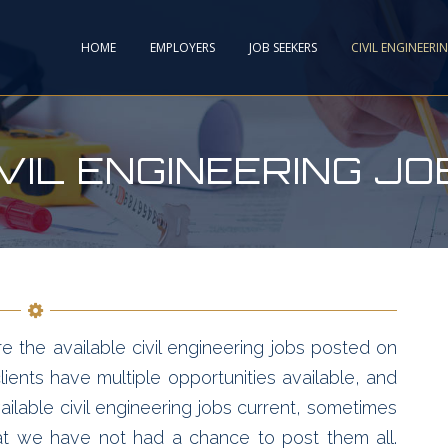
HOME
EMPLOYERS
JOB SEEKERS
CIVIL ENGINEERI
IVIL ENGINEERING JO
e the available civil engineering jobs posted on
ients have multiple opportunities available, and
ailable civil engineering jobs current, sometimes
hat we have not had a chance to post them all.