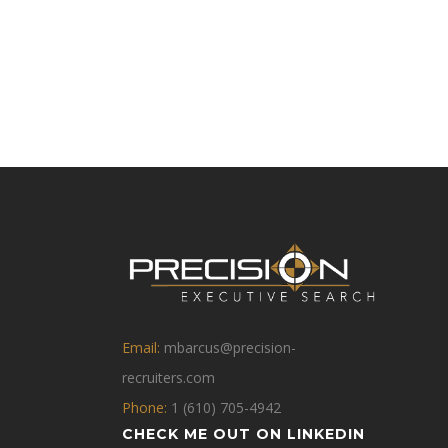
Email:
mbarcus@precision-
recruiters.com
Phone:
1 (610) 705-4942
CHECK ME OUT ON LINKEDIN