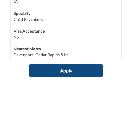
IA
Specialty
Child Psychiatry
Visa Acceptance
No
Nearest Metro
Davenport; Cedar Rapids 81m
Apply