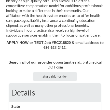
history of high-quality care. This allows us to offer a
competitive compensation model for ambitious professionals
looking to make a difference in their community. Our
affiliation with the health system enables us to offer health
care packages, liability insurance, a continuing education
stipend, as well as many other professional benefits.
Individuals in our practice also receive a high level of
supportive services enabling them to focus on patient care.
APPLY NOW or TEXT Job #EC218820 & email address to
636-628-2412.
brittmedical
Search all of our provider opportunities at:
DOT com
Share This Position
Details
State