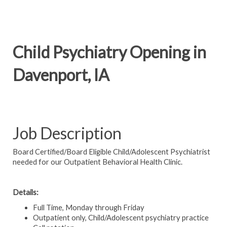
Child Psychiatry Opening in
Davenport, IA
Job Description
Board Certified/Board Eligible Child/Adolescent Psychiatrist
needed for our Outpatient Behavioral Health Clinic.
Details:
Full Time, Monday through Friday
Outpatient only, Child/Adolescent psychiatry practice