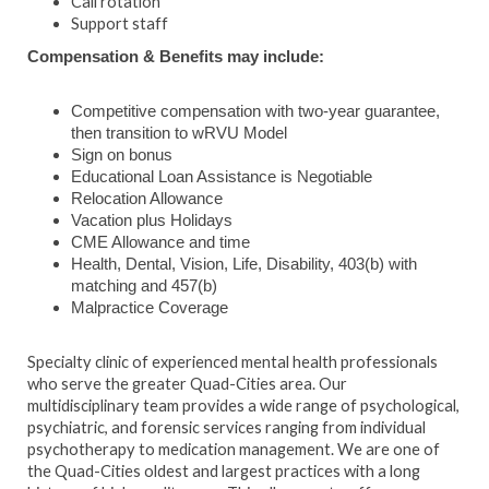
Call rotation
Support staff
Compensation & Benefits may include:
Competitive compensation with two-year guarantee,
then transition to wRVU Model
Sign on bonus
Educational Loan Assistance is Negotiable
Relocation Allowance
Vacation plus Holidays
CME Allowance and time
Health, Dental, Vision, Life, Disability, 403(b) with
matching and 457(b)
Malpractice Coverage
Specialty clinic of experienced mental health professionals
who serve the greater Quad-Cities area. Our
multidisciplinary team provides a wide range of psychological,
psychiatric, and forensic services ranging from individual
psychotherapy to medication management. We are one of
the Quad-Cities oldest and largest practices with a long