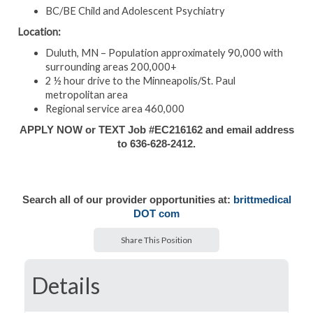
BC/BE Child and Adolescent Psychiatry
Location:
Duluth, MN – Population approximately 90,000 with
surrounding areas 200,000+
2 ½ hour drive to the Minneapolis/St. Paul
metropolitan area
Regional service area 460,000
APPLY NOW or TEXT Job #EC216162 and email address
to 636-628-2412.
Search all of our provider opportunities at:
brittmedical
DOT com
Share This Position
Details