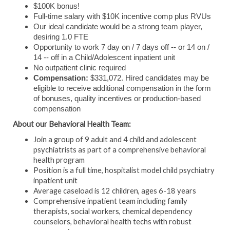
$100K bonus!
Full-time salary with $10K incentive comp plus RVUs
Our ideal candidate would be a strong team player,
desiring 1.0 FTE
Opportunity to work 7 day on / 7 days off -- or 14 on /
14 -- off in a Child/Adolescent inpatient unit
No outpatient clinic required
Compensation:
$331,072. Hired candidates may be
eligible to receive additional compensation in the form
of bonuses, quality incentives or production-based
compensation
About our Behavioral Health Team:
Join a group of 9 adult and 4 child and adolescent
psychiatrists as part of a comprehensive behavioral
health program
Position is a full time, hospitalist model child psychiatry
inpatient unit
Average caseload is 12 children, ages 6-18 years
Comprehensive inpatient team including family
therapists, social workers, chemical dependency
counselors, behavioral health techs with robust