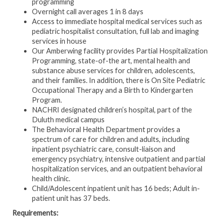
programming
Overnight call averages 1 in 8 days
Access to immediate hospital medical services such as
pediatric hospitalist consultation, full lab and imaging
services in house
Our Amberwing facility provides Partial Hospitalization
Programming, state-of-the art, mental health and
substance abuse services for children, adolescents,
and their families. In addition, there is On Site Pediatric
Occupational Therapy and a Birth to Kindergarten
Program.
NACHRI designated children’s hospital, part of the
Duluth medical campus
The Behavioral Health Department provides a
spectrum of care for children and adults, including
inpatient psychiatric care, consult-liaison and
emergency psychiatry, intensive outpatient and partial
hospitalization services, and an outpatient behavioral
health clinic.
Child/Adolescent
inpatient unit has 16 beds; Adult in-
patient unit has 37 beds.
Requirements: