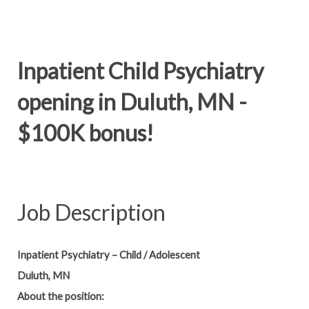
Inpatient Child Psychiatry
opening in Duluth, MN -
$100K bonus!
Job Description
Inpatient Psychiatry – Child / Adolescent
Duluth, MN
About the position: