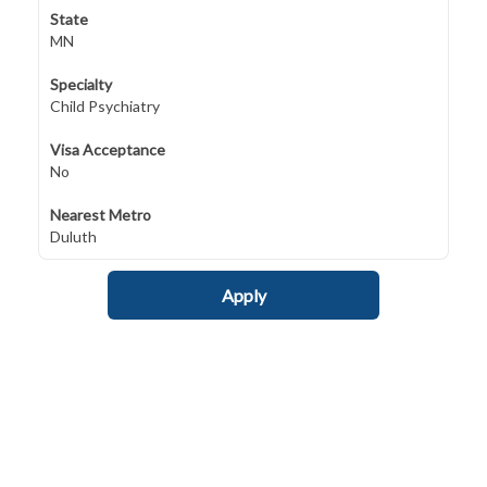
State
MN
Specialty
Child Psychiatry
Visa Acceptance
No
Nearest Metro
Duluth
Apply