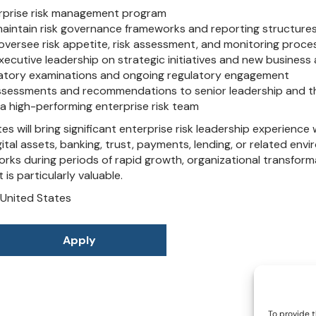
To provide t