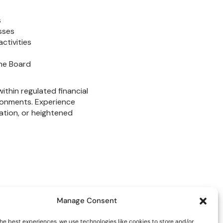
Manage Consent
he best experiences, we use technologies like cookies to store and/or