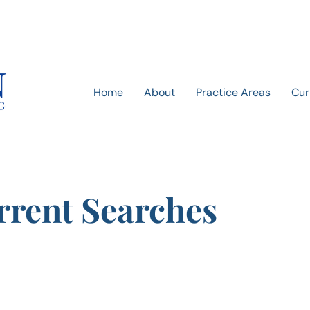
Home
About
Practice Areas
Cur
rrent Searches