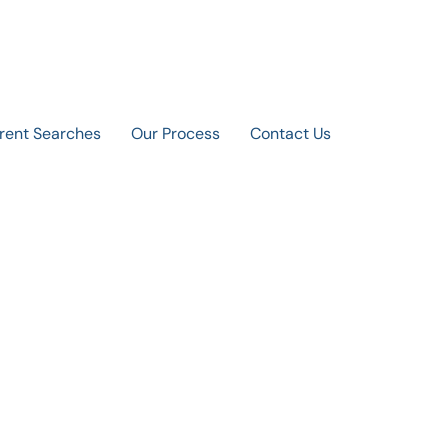
rent Searches
Our Process
Contact Us