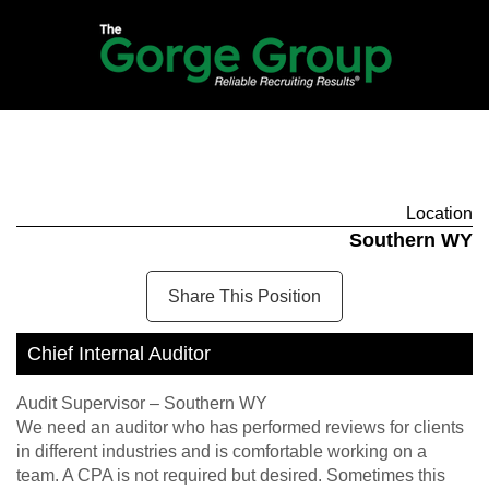
Location
Southern WY
Share This Position
Chief Internal Auditor
Audit Supervisor – Southern WY
We need an auditor who has performed reviews for clients
in different industries and is comfortable working on a
team. A CPA is not required but desired. Sometimes this