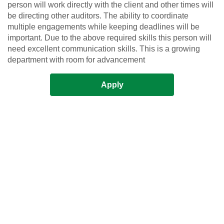
person will work directly with the client and other times will
be directing other auditors. The ability to coordinate
multiple engagements while keeping deadlines will be
important. Due to the above required skills this person will
need excellent communication skills. This is a growing
department with room for advancement
Apply