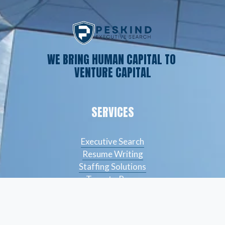
WE BRING HUMAN CAPITAL TO 
VENTURE CAPITAL
SERVICES
Executive Search
Resume Writing
Staffing Solutions
Temp to Perm
Open Roles
CONTACT