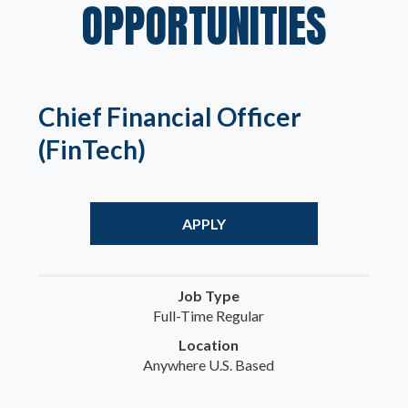
OPPORTUNITIES