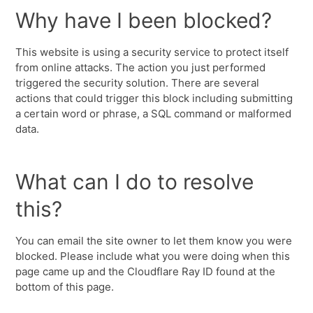
Why have I been blocked?
This website is using a security service to protect itself
from online attacks. The action you just performed
triggered the security solution. There are several
actions that could trigger this block including submitting
a certain word or phrase, a SQL command or malformed
data.
What can I do to resolve
this?
You can email the site owner to let them know you were
blocked. Please include what you were doing when this
page came up and the Cloudflare Ray ID found at the
bottom of this page.