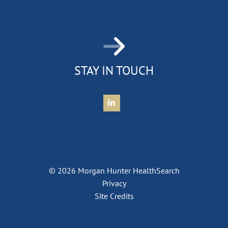
STAY IN TOUCH
Connect with Morgan Hunter Health
© 2026 Morgan Hunter HealthSearch
Privacy
Site Credits