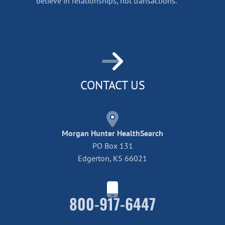
believe in relationships, not transactions.
CONTACT US
Morgan Hunter HealthSearch
PO Box 131
Edgerton, KS 66021
800-917-6447
Home42