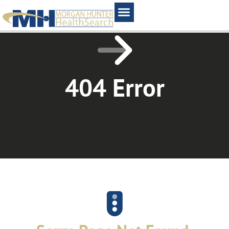
Home1
404 Error