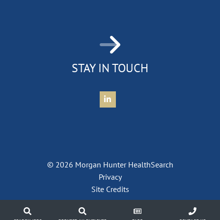
STAY IN TOUCH
Connect with Morgan Hunter Health
© 2026 Morgan Hunter HealthSearch
Privacy
Site Credits
jobs
contact
blog
contact