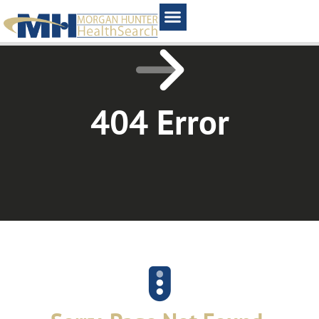
Home1
404 Error