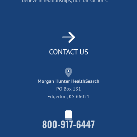
believe in relationships, not transactions.
CONTACT US
Morgan Hunter HealthSearch
PO Box 131
Edgerton, KS 66021
800-917-6447
Home42