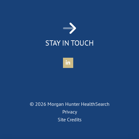
STAY IN TOUCH
Connect with Morgan Hunter Health
© 2026 Morgan Hunter HealthSearch
Privacy
Site Credits