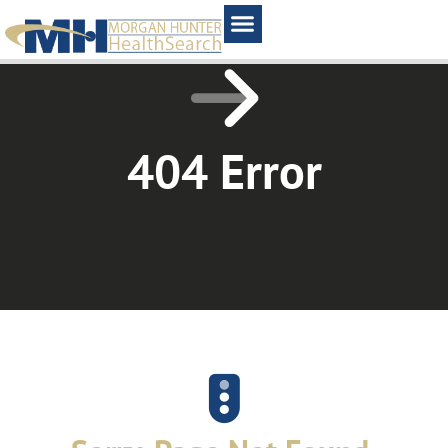
Home1
404 Error