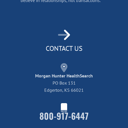
believe in relationships, not transactions.
CONTACT US
Morgan Hunter HealthSearch
PO Box 131
Edgerton, KS 66021
800-917-6447
Home42