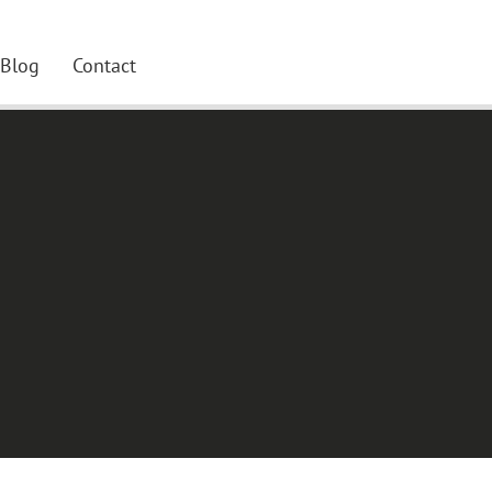
Blog
Contact