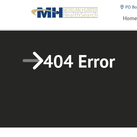
Home1
PO Bo
Home
404 Error