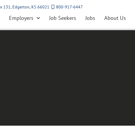
x 131, Edgerton, KS 66021
800-917-6447
Employers
Job Seekers
Jobs
About Us