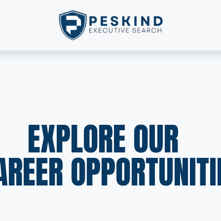
EXPLORE OUR  
AREER OPPORTUNITI