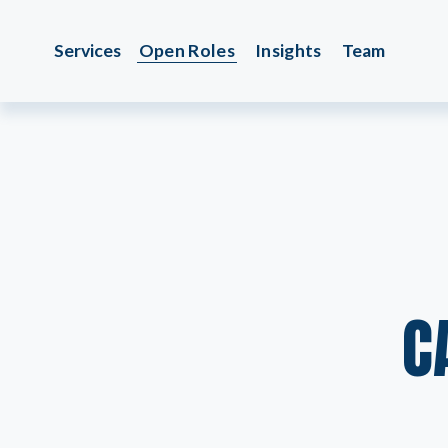
Services
Open Roles
Insights
Team
C