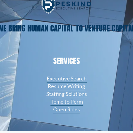
WE BRING HUMAN CAPITAL TO VENTURE CAPITA
SERVICES
Executive Search
Resume Writing
Staffing Solutions
Temp to Perm
Open Roles