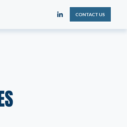
CONTACT US
ES