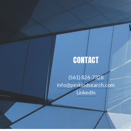
CONTACT
(561) 826-7328
info@peskindsearch.com
LinkedIn