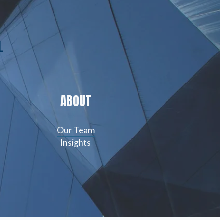
L
ABOUT
Our Team
Insights