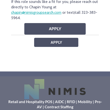
Retail and Hospitality POS
|
AIDC
|
RFID
|
Mobility
|
Pro-
AV
|
Contract Staffing