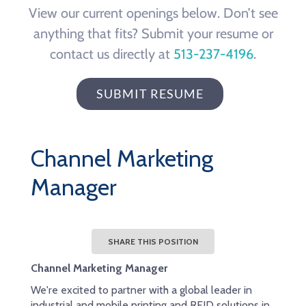
View our current openings below. Don’t see
anything that fits? Submit your resume or
contact us directly at
513-237-4196
.
SUBMIT RESUME