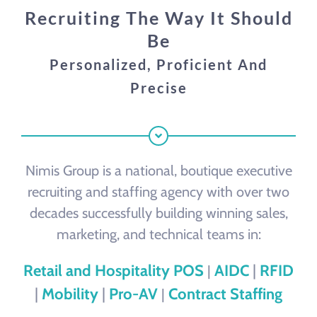
Our Process
Recruiting The Way It Should
Be
Contact
Personalized, Proficient And
Precise
Nimis Group is a national, boutique executive
recruiting and staffing agency with over two
decades successfully building winning sales,
marketing, and technical teams in:
Retail and Hospitality POS
AIDC
|
RFID
|
|
Mobility
|
Pro-AV
Contract Staffing
|