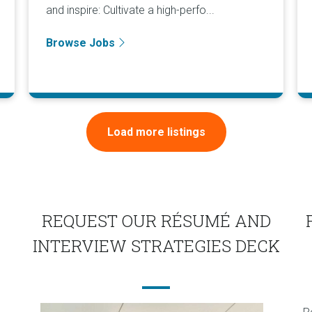
and inspire: Cultivate a high-perfo...
Browse Jobs
Load more listings
REQUEST OUR RÉSUMÉ AND
INTERVIEW STRATEGIES DECK