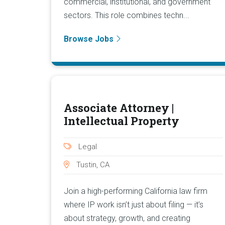
commercial, institutional, and government
sectors. This role combines techn...
Browse Jobs
Associate Attorney |
Intellectual Property
Legal
Tustin, CA
Join a high-performing California law firm
where IP work isn’t just about filing — it’s
about strategy, growth, and creating