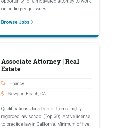
opportunity for a motivated attorney to work
on cutting-edge issues ...
Browse Jobs
Associate Attorney | Real
Estate
Finance
Newport Beach, CA
Qualifications: Juris Doctor from a highly
regarded law school (Top 30). Active license
to practice law in California. Minimum of five