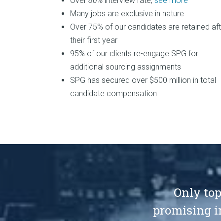
Over
80%
interview rate,
see more
Many jobs are exclusive in nature
Over 75% of our candidates are retained aft
their first year
95% of our clients re-engage SPG for
additional sourcing assignments
SPG has secured over $500 million in total
candidate compensation
Only top
promising i