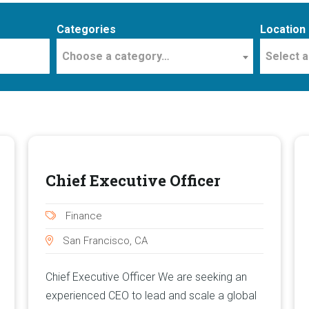
Categories
Location
Choose a category…
Select a
Chief Executive Officer
Finance
San Francisco, CA
Chief Executive Officer We are seeking an
experienced CEO to lead and scale a global