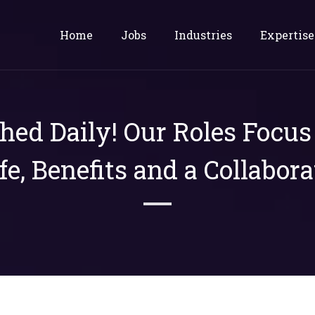
Home
Jobs
Industries
Expertise
shed Daily! Our Roles Focu
ife, Benefits and a Collabora