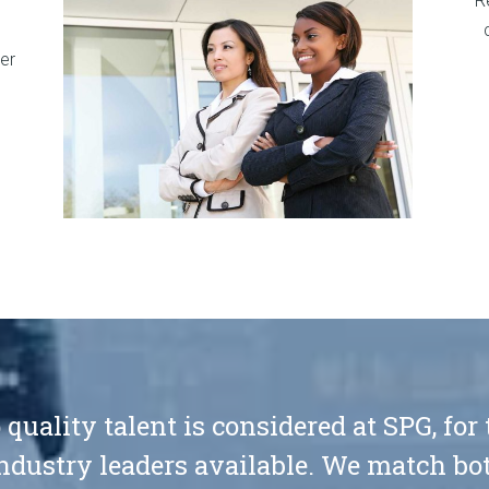
R
er
 quality talent is considered at SPG, for
ndustry leaders available. We match bot