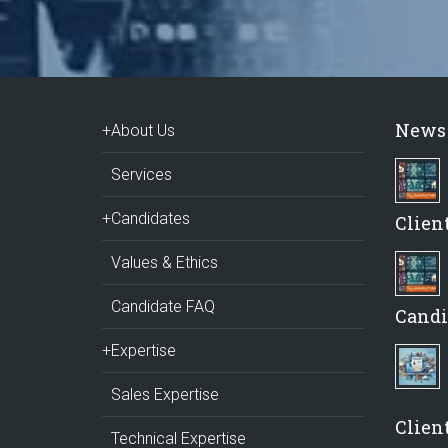
News
+About Us
Services
+Candidates
Clien
Values & Ethics
Candidate FAQ
Candi
+Expertise
Sales Expertise
Client
Technical Expertise