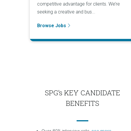
competitive advantage for clients. We’re
seeking a creative and bus...
Browse Jobs
SPG’s KEY CANDIDATE
BENEFITS