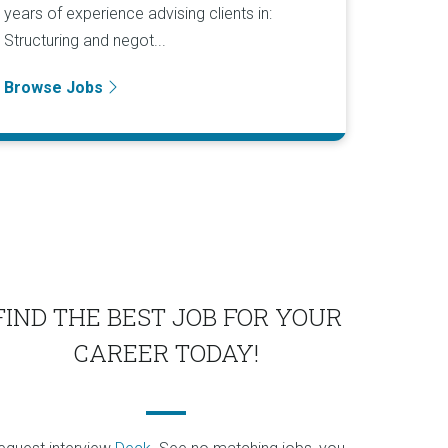
years of experience advising clients in:
Structuring and negot...
Browse Jobs
FIND THE BEST JOB FOR YOUR
CAREER TODAY!