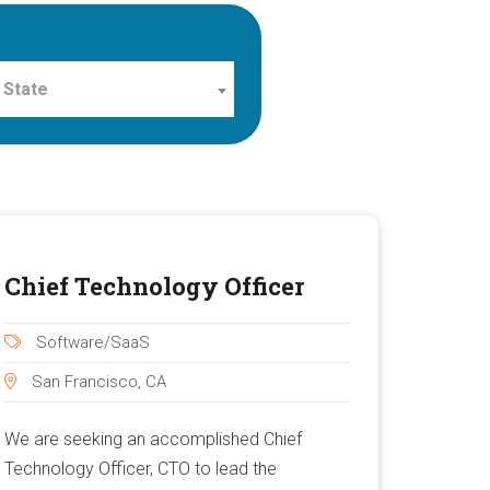
 State
Chief Technology Officer
Software/SaaS
San Francisco, CA
We are seeking an accomplished Chief
Technology Officer, CTO to lead the