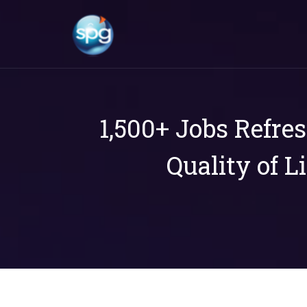
1,500+ Jobs Refre
Quality of L