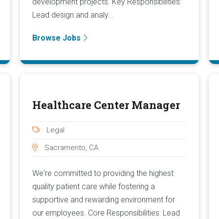
development projects. Key Responsibilities:
Lead design and analy...
Browse Jobs
Healthcare Center Manager
Legal
Sacramento, CA
We're committed to providing the highest
quality patient care while fostering a
supportive and rewarding environment for
our employees. Core Responsibilities: Lead