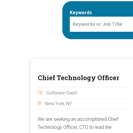
Keywords
Chief Technology Officer
Software/SaaS
New York, NY
We are seeking an accomplished Chief
Technology Officer, CTO to lead the