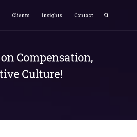
Clients
Insights
Contact
s on Compensation,
tive Culture!