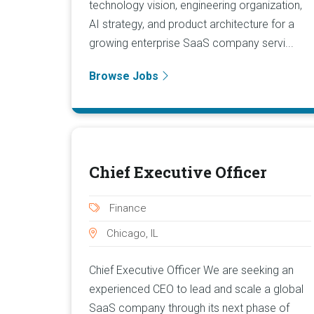
technology vision, engineering organization,
AI strategy, and product architecture for a
growing enterprise SaaS company servi...
Browse Jobs
Chief Executive Officer
Finance
Chicago, IL
Chief Executive Officer We are seeking an
experienced CEO to lead and scale a global
SaaS company through its next phase of