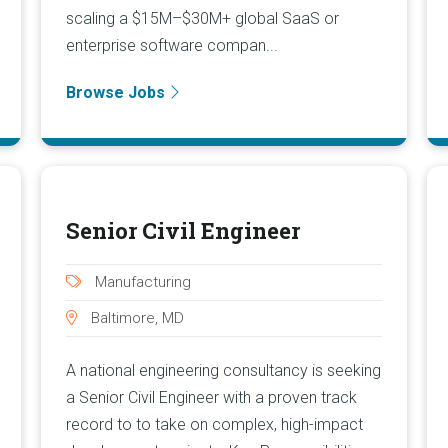
scaling a $15M–$30M+ global SaaS or
enterprise software compan...
Browse Jobs
Senior Civil Engineer
Manufacturing
Baltimore, MD
A national engineering consultancy is seeking
a Senior Civil Engineer with a proven track
record to to take on complex, high-impact