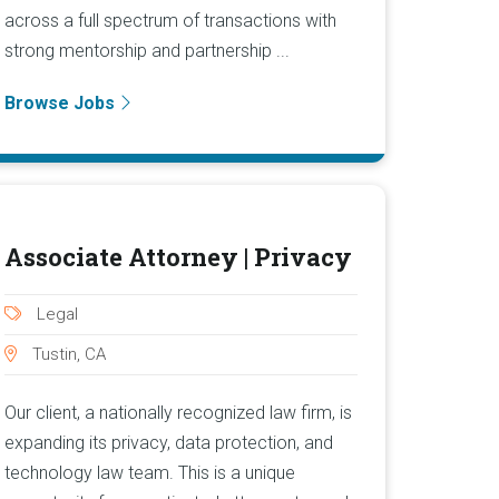
across a full spectrum of transactions with
strong mentorship and partnership ...
Browse Jobs
Associate Attorney | Privacy
Legal
Tustin, CA
Our client, a nationally recognized law firm, is
expanding its privacy, data protection, and
technology law team. This is a unique