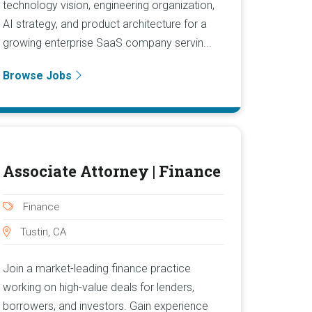
technology vision, engineering organization,
AI strategy, and product architecture for a
growing enterprise SaaS company servin...
Browse Jobs
Associate Attorney | Finance
Finance
Tustin, CA
Join a market-leading finance practice
working on high-value deals for lenders,
borrowers, and investors. Gain experience