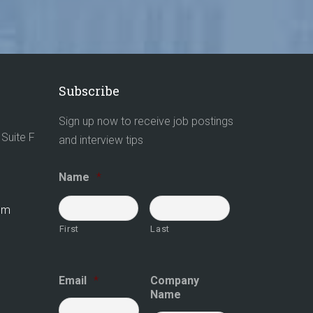
Subscribe
Sign up now to receive job postings
Suite F
and interview tips
Name
*
com
First
Last
Email
*
Company
Name