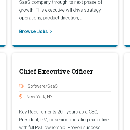
SaaS company through its next phase of
growth. This executive will drive strategy,
operations, product direction, ...
Browse Jobs
Chief Executive Officer
Software/SaaS
New York, NY
Key Requirements 20+ years as a CEO,
President, GM, or senior operating executive
with full P&L ownership. Proven success