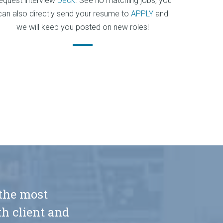
equest interview
Deck
. See no matching jobs, you
can also directly send your resume to
APPLY
and
we will keep you posted on new roles!
 the most
h client and