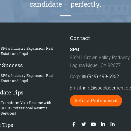
candidate – perfectly.
Contact
SPG’s Industry Expansion: Real
SPG
Estate and Legal
28241 Crown Valley Parkway, 
t Success
Laguna Niguel, CA 92677
SPG’s Industry Expansion: Real
Corp: ☎️
(949) 499-6962
Estate and Legal
Email:
info@spgplacement.
date Tips
Refer a Professional
Transform Your Resume with
SPG’s Professional Resume
Services!
 Tips