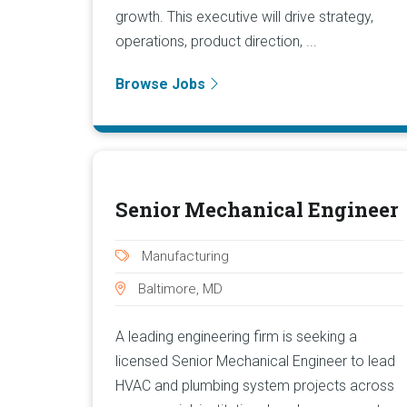
growth. This executive will drive strategy,
operations, product direction, ...
Browse Jobs
Senior Mechanical Engineer
Manufacturing
Baltimore, MD
A leading engineering firm is seeking a
licensed Senior Mechanical Engineer to lead
HVAC and plumbing system projects across