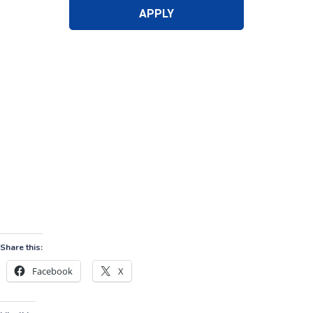
Share this:
Facebook
X