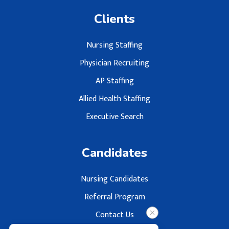
Clients
Nursing Staffing
Physician Recruiting
AP Staffing
Allied Health Staffing
Executive Search
Candidates
Nursing Candidates
Referral Program
Contact Us