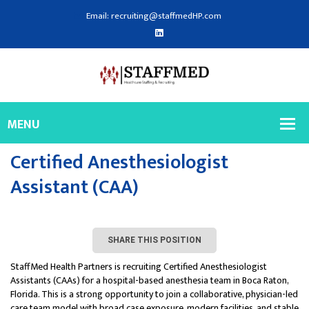
Email: recruiting@staffmedHP.com