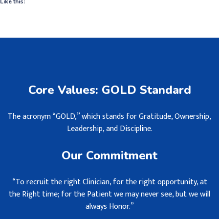
Like this:
Core Values: GOLD Standard
The acronym “GOLD,” which stands for Gratitude, Ownership,
Leadership, and Discipline.
Our Commitment
“To recruit the right Clinician, for the right opportunity, at
the Right time; for the Patient we may never see, but we will
always Honor.”