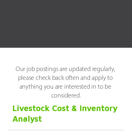
Our job postings are updated regularly, 
please check back often and apply to 
anything you are interested in to be 
considered.