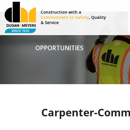
Construction with a
Commitment to Safety
, Quality
& Service
OPPORTUNITIES