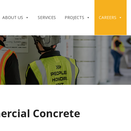
ABOUT US
SERVICES
PROJECTS
CAREERS