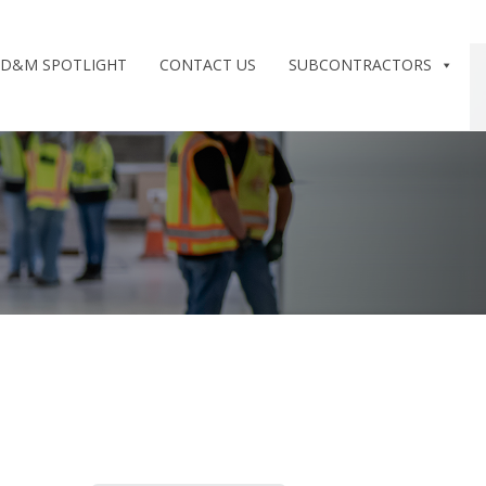
D&M SPOTLIGHT
CONTACT US
SUBCONTRACTORS