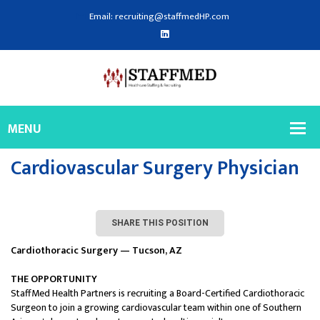
Email: recruiting@staffmedHP.com