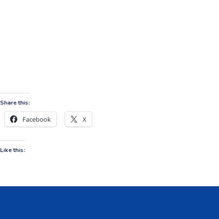
Share this:
Facebook
X
Like this: