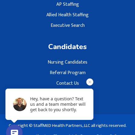
AP Staffing
Allied Health Staffing
Executive Search
Candidates
Nursing Candidates
Referral Program
Contact Us
Hey, have a question? Text
us and a team member will
get back to you shortly.
Copyright © StaffMED Health Partners, LLC all rights reserved.