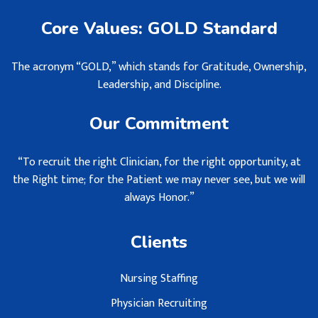
Core Values: GOLD Standard
The acronym “GOLD,” which stands for Gratitude, Ownership,
Leadership, and Discipline.
Our Commitment
“To recruit the right Clinician, for the right opportunity, at
the Right time; for the Patient we may never see, but we will
always Honor.”
Clients
Nursing Staffing
Physician Recruiting