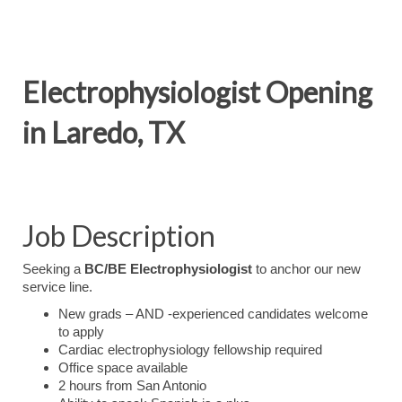
Electrophysiologist Opening
in Laredo, TX
Job Description
Seeking a
BC/BE Electrophysiologist
to anchor our new
service line.
New grads – AND -experienced candidates welcome
to apply
Cardiac electrophysiology fellowship required
Office space available
2 hours from San Antonio