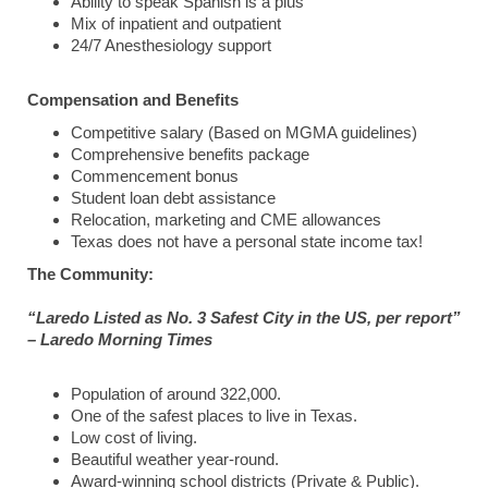
Ability to speak Spanish is a plus
Mix of inpatient and outpatient
24/7 Anesthesiology support
Compensation and Benefits
Competitive salary (Based on MGMA guidelines)
Comprehensive benefits package
Commencement bonus
Student loan debt assistance
Relocation, marketing and CME allowances
Texas does not have a personal state income tax!
The Community:
“Laredo Listed as No. 3 Safest City in the US, per report”
– Laredo Morning Times
Population of around 322,000.
One of the safest places to live in Texas.
Low cost of living.
Beautiful weather year-round.
Award-winning school districts (Private & Public).