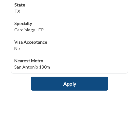
State
TX
Specialty
Cardiology - EP
Visa Acceptance
No
Nearest Metro
San Antonio 130m
Apply