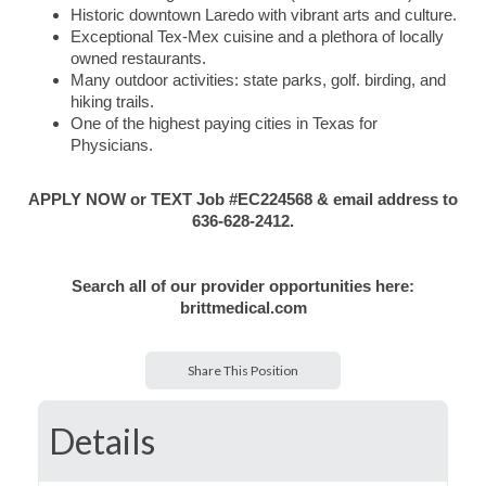
Historic downtown Laredo with vibrant arts and culture.
Exceptional Tex-Mex cuisine and a plethora of locally
owned restaurants.
Many outdoor activities: state parks, golf. birding, and
hiking trails.
One of the highest paying cities in Texas for
Physicians.
APPLY NOW or TEXT Job #EC224568 & email address to
636-628-2412.
Search all of our provider opportunities here:
brittmedical.com
Share This Position
Details