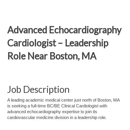
Advanced Echocardiography
Cardiologist – Leadership
Role Near Boston, MA
Job Description
A leading academic medical center just north of Boston, MA
is seeking a full-time BC/BE Clinical Cardiologist with
advanced echocardiography expertise to join its
cardiovascular medicine division in a leadership role.