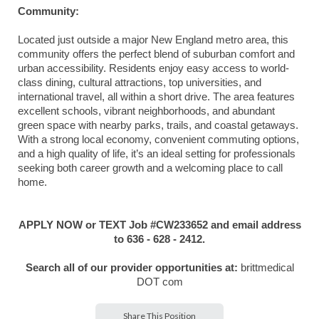
Community:
Located just outside a major New England metro area, this
community offers the perfect blend of suburban comfort and
urban accessibility. Residents enjoy easy access to world-
class dining, cultural attractions, top universities, and
international travel, all within a short drive. The area features
excellent schools, vibrant neighborhoods, and abundant
green space with nearby parks, trails, and coastal getaways.
With a strong local economy, convenient commuting options,
and a high quality of life, it’s an ideal setting for professionals
seeking both career growth and a welcoming place to call
home.
APPLY NOW or TEXT Job #CW233652 and email address
to 636 - 628 - 2412.
Search all of our provider opportunities at:
brittmedical
DOT com
Share This Position