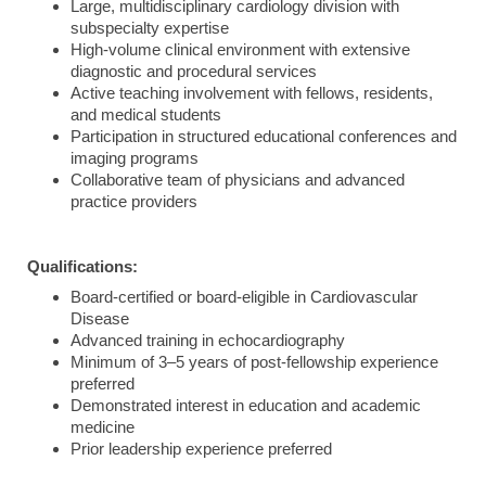
Large, multidisciplinary cardiology division with
subspecialty expertise
High-volume clinical environment with extensive
diagnostic and procedural services
Active teaching involvement with fellows, residents,
and medical students
Participation in structured educational conferences and
imaging programs
Collaborative team of physicians and advanced
practice providers
Qualifications:
Board-certified or board-eligible in Cardiovascular
Disease
Advanced training in echocardiography
Minimum of 3–5 years of post-fellowship experience
preferred
Demonstrated interest in education and academic
medicine
Prior leadership experience preferred