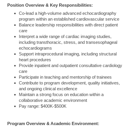
Position Overview & Key Responsibilities:
Co-lead a high-volume advanced echocardiography
program within an established cardiovascular service
Balance leadership responsibilities with direct patient
care
Interpret a wide range of cardiac imaging studies,
including transthoracic, stress, and transesophageal
echocardiograms
Support intraprocedural imaging, including structural
heart procedures
Provide inpatient and outpatient consultative cardiology
care
Participate in teaching and mentorship of trainees
Contribute to program development, quality initiatives,
and ongoing clinical excellence
Maintain a strong focus on education within a
collaborative academic environment
Pay range: $400K-$500K
Program Overview & Academic Environment: