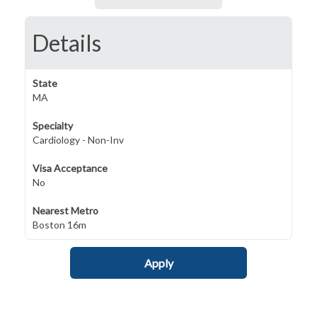
Details
State
MA
Specialty
Cardiology - Non-Inv
Visa Acceptance
No
Nearest Metro
Boston 16m
Apply