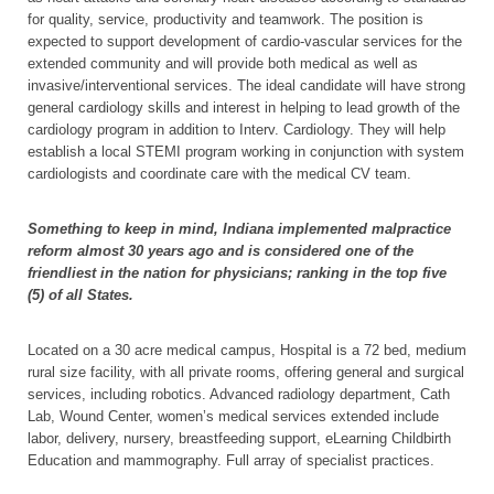
for quality, service, productivity and teamwork. The position is
expected to support development of cardio-vascular services for the
extended community and will provide both medical as well as
invasive/interventional services. The ideal candidate will have strong
general cardiology skills and interest in helping to lead growth of the
cardiology program in addition to Interv. Cardiology. They will help
establish a local STEMI program working in conjunction with system
cardiologists and coordinate care with the medical CV team.
Something to keep in mind, Indiana implemented malpractice
reform almost 30 years ago and is considered one of the
friendliest in the nation for physicians; ranking in the top five
(5) of all States.
Located on a 30 acre medical campus, Hospital is a 72 bed, medium
rural size facility, with all private rooms, offering general and surgical
services, including robotics. Advanced radiology department, Cath
Lab, Wound Center, women’s medical services extended include
labor, delivery, nursery, breastfeeding support, eLearning Childbirth
Education and mammography. Full array of specialist practices.