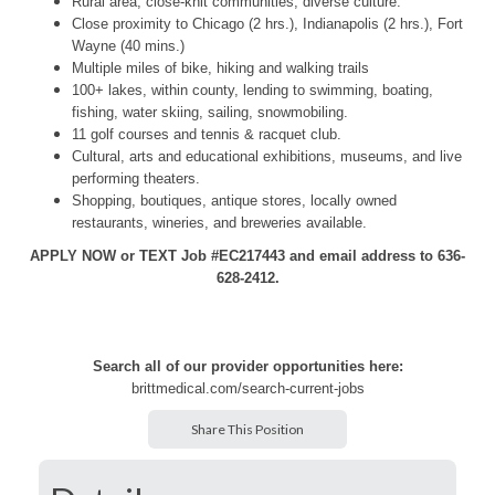
Rural area, close-knit communities, diverse culture.
Close proximity to Chicago (2 hrs.), Indianapolis (2 hrs.), Fort
Wayne (40 mins.)
Multiple miles of bike, hiking and walking trails
100+ lakes, within county, lending to swimming, boating,
fishing, water skiing, sailing, snowmobiling.
11 golf courses and tennis & racquet club.
Cultural, arts and educational exhibitions, museums, and live
performing theaters.
Shopping, boutiques, antique stores, locally owned
restaurants, wineries, and breweries available.
APPLY NOW or TEXT Job #EC217443 and email address to 636-
628-2412.
Search all of our provider opportunities here:
brittmedical.com/search-current-jobs
Share This Position