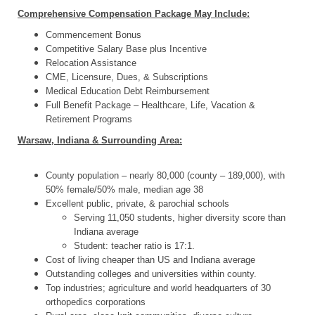
Comprehensive Compensation Package May Include:
Commencement Bonus
Competitive Salary Base plus Incentive
Relocation Assistance
CME, Licensure, Dues, & Subscriptions
Medical Education Debt Reimbursement
Full Benefit Package – Healthcare, Life, Vacation &
Retirement Programs
Warsaw, Indiana & Surrounding Area:
County population – nearly 80,000 (county – 189,000), with
50% female/50% male, median age 38
Excellent public, private, & parochial schools
Serving 11,050 students, higher diversity score than
Indiana average
Student: teacher ratio is 17:1.
Cost of living cheaper than US and Indiana average
Outstanding colleges and universities within county.
Top industries; agriculture and world headquarters of 30
orthopedics corporations