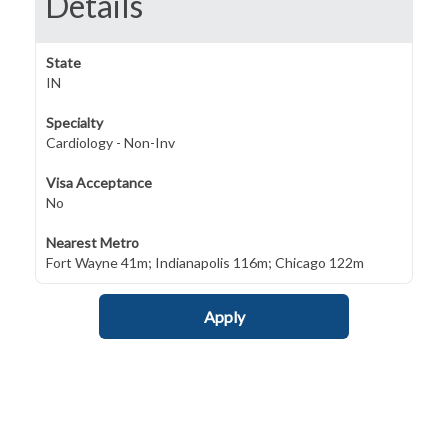
Details
State
IN
Specialty
Cardiology - Non-Inv
Visa Acceptance
No
Nearest Metro
Fort Wayne 41m; Indianapolis 116m; Chicago 122m
Apply