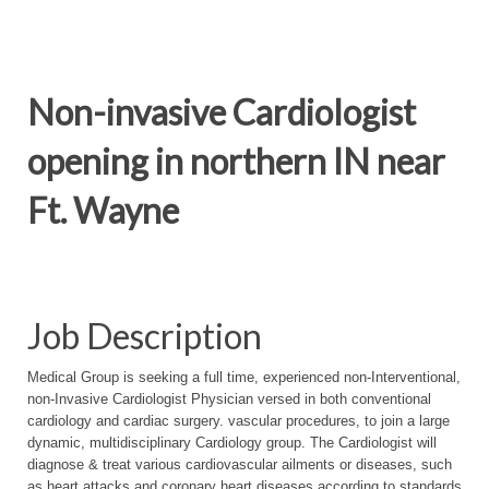
Non-invasive Cardiologist
opening in northern IN near
Ft. Wayne
Job Description
Medical Group is seeking a full time, experienced non-Interventional,
non-Invasive Cardiologist Physician versed in both conventional
cardiology and cardiac surgery. vascular procedures, to join a large
dynamic, multidisciplinary Cardiology group. The Cardiologist will
diagnose & treat various cardiovascular ailments or diseases, such
as heart attacks and coronary heart diseases according to standards