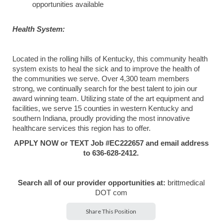
opportunities available
Health System:
Located in the rolling hills of Kentucky, this community health
system exists to heal the sick and to improve the health of
the communities we serve. Over 4,300 team members
strong, we continually search for the best talent to join our
award winning team. Utilizing state of the art equipment and
facilities, we serve 15 counties in western Kentucky and
southern Indiana, proudly providing the most innovative
healthcare services this region has to offer.
APPLY NOW or TEXT Job #EC222657 and email address
to 636-628-2412.
Search all of our provider opportunities at:
brittmedical
DOT com
Share This Position