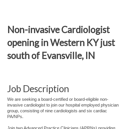
Non-invasive Cardiologist
opening in Western KY just
south of Evansville, IN
Job Description
We are seeking a board-certified or board-eligible non-
invasive cardiologist to join our hospital employed physician
group, consisting of nine cardiologists and six cardiac
PA/NPs.
Join two Advanced Practice Clinicians (APRNs) providing