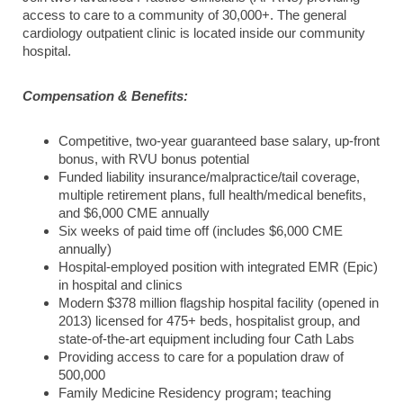
access to care to a community of 30,000+. The general
cardiology outpatient clinic is located inside our community
hospital.
Compensation & Benefits:
Competitive, two-year guaranteed base salary, up-front
bonus, with RVU bonus potential
Funded liability insurance/malpractice/tail coverage,
multiple retirement plans, full health/medical benefits,
and $6,000 CME annually
Six weeks of paid time off (includes $6,000 CME
annually)
Hospital-employed position with integrated EMR (Epic)
in hospital and clinics
Modern $378 million flagship hospital facility (opened in
2013) licensed for 475+ beds, hospitalist group, and
state-of-the-art equipment including four Cath Labs
Providing access to care for a population draw of
500,000
Family Medicine Residency program; teaching