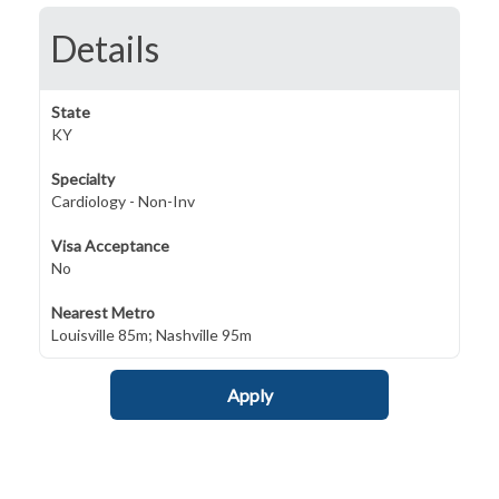
Details
State
KY
Specialty
Cardiology - Non-Inv
Visa Acceptance
No
Nearest Metro
Louisville 85m; Nashville 95m
Apply