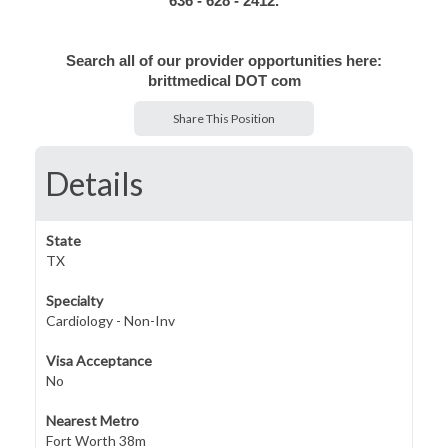
636 - 628 - 2412.
Search all of our provider opportunities here:
brittmedical DOT com
Share This Position
Details
State
TX
Specialty
Cardiology - Non-Inv
Visa Acceptance
No
Nearest Metro
Fort Worth 38m