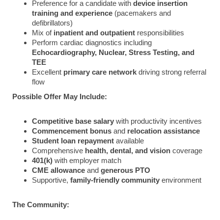
Preference for a candidate with
device insertion
training and experience
(pacemakers and
defibrillators)
Mix of
inpatient and outpatient
responsibilities
Perform cardiac diagnostics including
Echocardiography, Nuclear, Stress Testing, and
TEE
Excellent
primary care network
driving strong referral
flow
Possible Offer May Include:
Competitive base salary
with productivity incentives
Commencement bonus
and
relocation assistance
Student loan repayment
available
Comprehensive
health, dental, and vision
coverage
401(k)
with employer match
CME allowance
and
generous PTO
Supportive,
family-friendly community
environment
The Community: