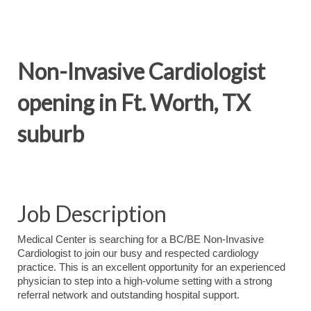
Non-Invasive Cardiologist
opening in Ft. Worth, TX
suburb
Job Description
Medical Center is searching for a BC/BE Non-Invasive
Cardiologist to join our busy and respected cardiology
practice. This is an excellent opportunity for an experienced
physician to step into a high-volume setting with a strong
referral network and outstanding hospital support.