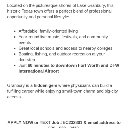
Located on the picturesque shores of Lake Granbury, this
historic Texas town offers a perfect blend of professional
opportunity and personal lifestyle:
Affordable, family-oriented living
Year-round live music, festivals, and community
events
Great local schools and access to nearby colleges
Boating, fishing, and outdoor recreation at your
doorstep
Just
60 minutes to downtown Fort Worth and DFW
International Airport
Granbury is a
hidden gem
where physicians can build a
fulfilling career while enjoying small-town charm and big-city
access.
APPLY NOW or TEXT Job #EC232801 & email address to