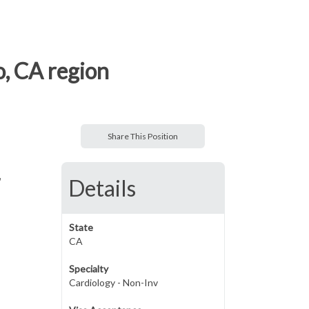
o, CA region
Share This Position
,
Details
State
CA
Specialty
Cardiology - Non-Inv