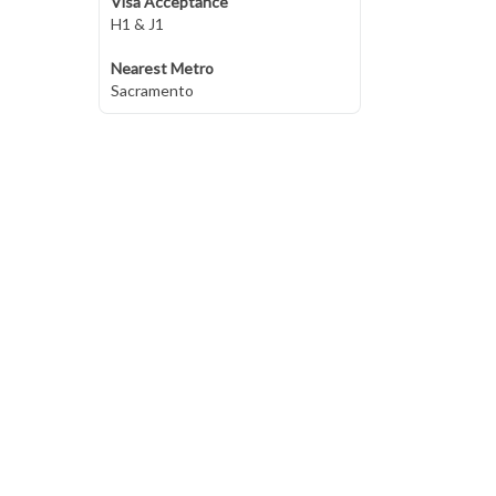
Visa Acceptance
H1 & J1
Nearest Metro
Sacramento