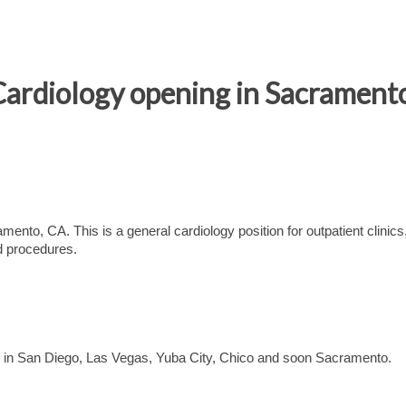
Cardiology opening in Sacrament
ento, CA. This is a general cardiology position for outpatient clinics
nd procedures.
ns in San Diego, Las Vegas, Yuba City, Chico and soon Sacramento.