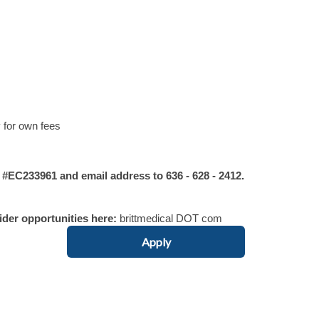
 for own fees
C233961 and email address to 636 - 628 - 2412.
vider opportunities here:
brittmedical DOT com
Apply