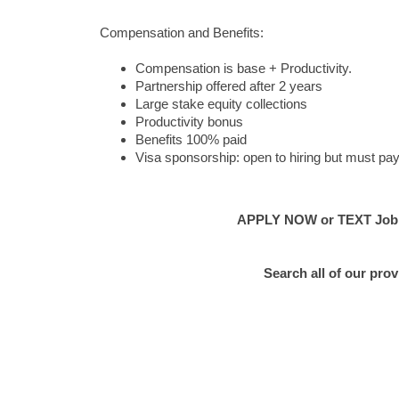
Compensation and Benefits:
Compensation is base + Productivity.
Partnership offered after 2 years
Large stake equity collections
Productivity bonus
Benefits 100% paid
Visa sponsorship: open to hiring but must pay
APPLY NOW or TEXT Job #E
Search all of our pro