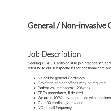
General / Non-invasive 
Job Description
Seeking BC/BE Cardiologist to join practice in Sacram
referring to our subspecialists for additional care a
No call for general Cardiology
Coverage of other offices may be required
Patient volume approx 120/week
TEEs procedures, if desired
We are a 100% private practice with locatio
Over 30 cardiology providers.
NO on call frequency