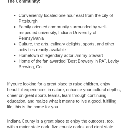
The Community:
Conveniently located one hour east from the city of
Pittsburgh
Family oriented community surrounded by well-
respected university, Indiana University of
Pennsylvania
Culture, the arts, culinary delights, sports, and other
activities readily available
Hometown of legendary actor Jimmy Stewart
Home of the fan awarded "Best Brewery in PA", Levity
Brewing, Co.
If you’re looking for a great place to raise children, enjoy
beautiful experiences in nature, enhance your cultural depths,
cheer on great sports teams, learn through continuing
education, and realize what it means to live a good, fulfilling
life, this is the home for you.
Indiana County is a great place to enjoy the outdoors, too,
with a major state park, five county parks, and eight state