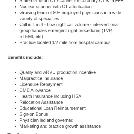
State-of-the-art CT scanner for coronary CT with FFR
Nuclear scanner with CT attentuation
Growing team of 80+ employed physicians in a wide
variety of specialties
Call is 1 in 4 - Low night call volume - interventional
group handles emergent night procedures (TVP,
STEMI, etc)
Practice located 1/2 mile from hospital campus
Benefits include:
Quality and wRVU production incentive
Malpractice Insurance
Licensure Repayment
CME Allowance
Health Insurance including HSA
Relocation Assistance
Educational Loan Reimbursement
Sign-on Bonus
Physician led and governed
Marketing and practice growth assistance