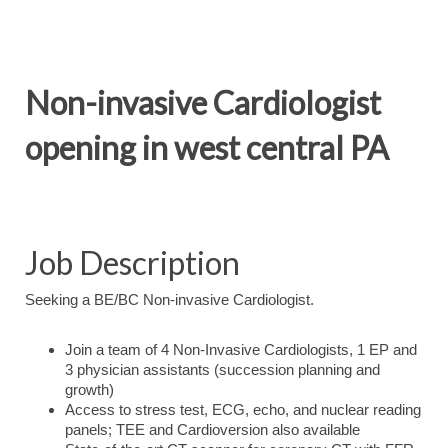
Non-invasive Cardiologist
opening in west central PA
Job Description
Seeking a BE/BC Non-invasive Cardiologist.
Join a team of 4 Non-Invasive Cardiologists, 1 EP and
3 physician assistants (succession planning and
growth)
Access to stress test, ECG, echo, and nuclear reading
panels; TEE and Cardioversion also available