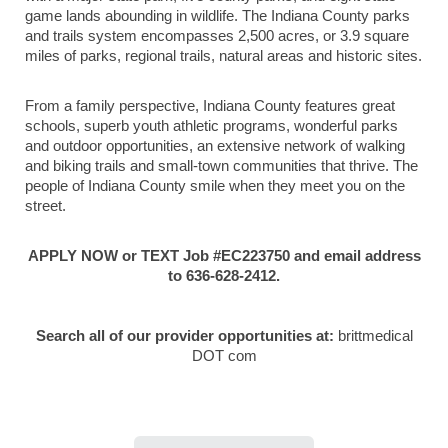
game lands abounding in wildlife. The Indiana County parks
and trails system encompasses 2,500 acres, or 3.9 square
miles of parks, regional trails, natural areas and historic sites.
From a family perspective, Indiana County features great
schools, superb youth athletic programs, wonderful parks
and outdoor opportunities, an extensive network of walking
and biking trails and small-town communities that thrive. The
people of Indiana County smile when they meet you on the
street.
APPLY NOW or TEXT Job #EC223750 and email address
to 636-628-2412.
Search all of our provider opportunities at:
brittmedical
DOT com