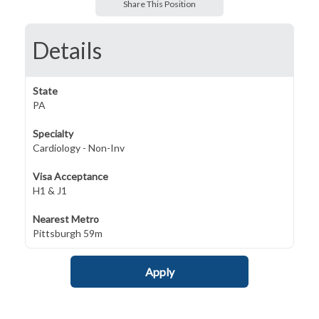
Share This Position
Details
State
PA
Specialty
Cardiology - Non-Inv
Visa Acceptance
H1 & J1
Nearest Metro
Pittsburgh 59m
Apply