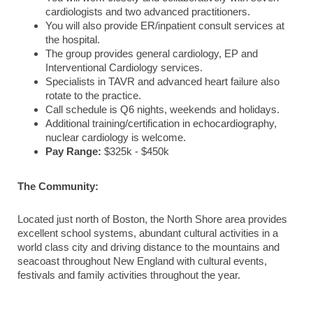
cardiologists and two advanced practitioners.
You will also provide ER/inpatient consult services at
the hospital.
The group provides general cardiology, EP and
Interventional Cardiology services.
Specialists in TAVR and advanced heart failure also
rotate to the practice.
Call schedule is Q6 nights, weekends and holidays.
Additional training/certification in echocardiography,
nuclear cardiology is welcome.
Pay Range:
$325k - $450k
The Community:
Located just north of Boston, the North Shore area provides
excellent school systems, abundant cultural activities in a
world class city and driving distance to the mountains and
seacoast throughout New England with cultural events,
festivals and family activities throughout the year.