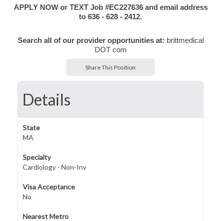
APPLY NOW or TEXT Job #EC227636 and email address
to 636 - 628 - 2412.
Search all of our provider opportunities at:
brittmedical
DOT com
Share This Position
Details
State
MA
Specialty
Cardiology - Non-Inv
Visa Acceptance
No
Nearest Metro