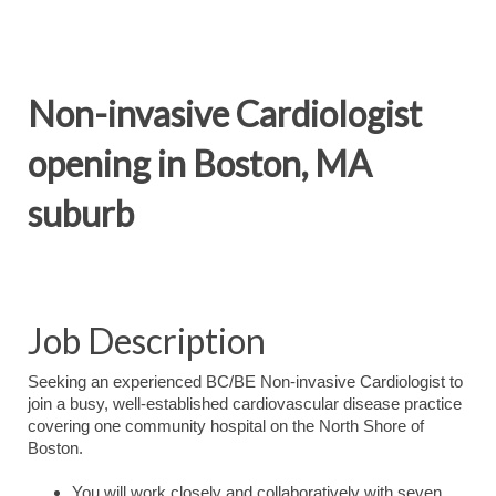
Non-invasive Cardiologist
opening in Boston, MA
suburb
Job Description
Seeking an experienced BC/BE Non-invasive Cardiologist to
join a busy, well-established cardiovascular disease practice
covering one community hospital on the North Shore of
Boston.
You will work closely and collaboratively with seven