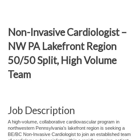
Non-Invasive Cardiologist –
NW PA Lakefront Region
50/50 Split, High Volume
Team
Job Description
A high-volume, collaborative cardiovascular program in
northwestern Pennsylvania’s lakefront region is seeking a
BE/BC Non-Invasive Cardiologist to join an established team