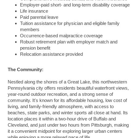
Employer-paid short- and long-term disability coverage
Life insurance
Paid parental leave
Tuition assistance for physician and eligible family
members
Occurrence-based malpractice coverage
Robust retirement plan with employer match and
pension benefit
Relocation assistance provided
The Community:
Nestled along the shores of a Great Lake, this northwestern
Pennsylvania city offers residents beautiful waterfront views,
year-round outdoor recreation, and a strong sense of
community. It's known for its affordable housing, low cost of
living, and family-friendly atmosphere, with access to
beaches, state parks, and winter sports all close at hand. Its
location places it within a two-hour drive of Buffalo and
Cleveland, and just under two hours from Pittsburgh, making
it a convenient midpoint for exploring larger urban centers
while enjoying a more relaxed pace of life.