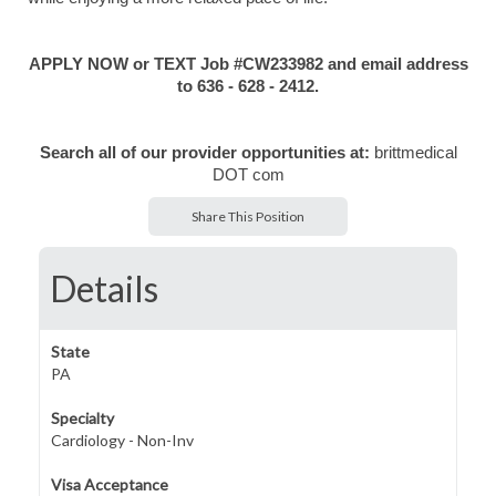
APPLY NOW or TEXT Job #CW233982 and email address
to 636 - 628 - 2412.
Search all of our provider opportunities at:
brittmedical
DOT com
Share This Position
Details
State
PA
Specialty
Cardiology - Non-Inv
Visa Acceptance