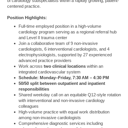
of cardiology subspecialists within a rapidly growing, patient-
centered practice.
Position Highlights:
Full-time employed position in a high-volume
cardiology program serving as a regional referral hub
and Level II trauma center
Join a collaborative team of 9 non-invasive
cardiologists, 6 interventional cardiologists, and 4
electrophysiologists, supported by 27 experienced
advanced practice providers
Work across
two clinical locations
within an
integrated cardiovascular system
Schedule: Monday–Friday, 7:30 AM – 4:30 PM
50/50 split between outpatient and inpatient
responsibilities
Shared weekday call on an equitable Q12-style rotation
with interventional and non-invasive cardiology
colleagues
High-volume practice with equal work distribution
among non-invasive cardiologists
Comprehensive diagnostic services including