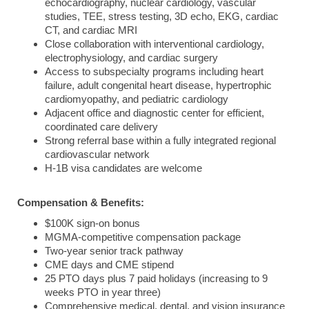
echocardiography, nuclear cardiology, vascular
studies, TEE, stress testing, 3D echo, EKG, cardiac
CT, and cardiac MRI
Close collaboration with interventional cardiology,
electrophysiology, and cardiac surgery
Access to subspecialty programs including heart
failure, adult congenital heart disease, hypertrophic
cardiomyopathy, and pediatric cardiology
Adjacent office and diagnostic center for efficient,
coordinated care delivery
Strong referral base within a fully integrated regional
cardiovascular network
H-1B visa candidates are welcome
Compensation & Benefits:
$100K sign-on bonus
MGMA-competitive compensation package
Two-year senior track pathway
CME days and CME stipend
25 PTO days plus 7 paid holidays (increasing to 9
weeks PTO in year three)
Comprehensive medical, dental, and vision insurance