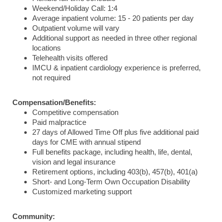
Weekend/Holiday Call: 1:4
Average inpatient volume: 15 - 20 patients per day
Outpatient volume will vary
Additional support as needed in three other regional
locations
Telehealth visits offered
IMCU & inpatient cardiology experience is preferred,
not required
Compensation/Benefits:
Competitive compensation
Paid malpractice
27 days of Allowed Time Off plus five additional paid
days for CME with annual stipend
Full benefits package, including health, life, dental,
vision and legal insurance
Retirement options, including 403(b), 457(b), 401(a)
Short- and Long-Term Own Occupation Disability
Customized marketing support
Community: