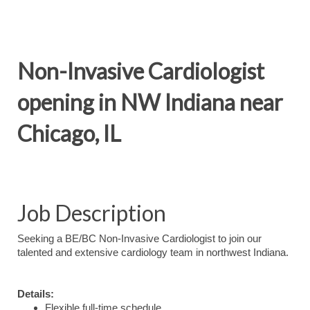
Non-Invasive Cardiologist
opening in NW Indiana near
Chicago, IL
Job Description
Seeking a BE/BC Non-Invasive Cardiologist to join our
talented and extensive cardiology team in northwest Indiana.
Details:
Flexible full-time schedule