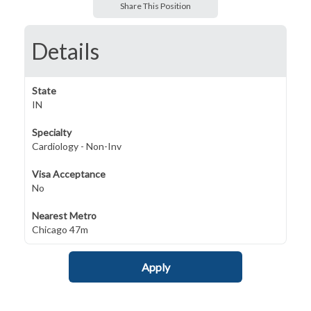
Share This Position
Details
State
IN
Specialty
Cardiology - Non-Inv
Visa Acceptance
No
Nearest Metro
Chicago 47m
Apply