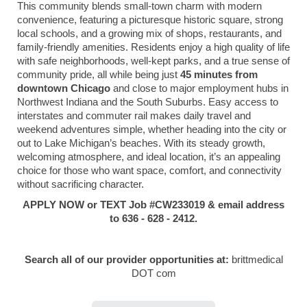
This community blends small-town charm with modern
convenience, featuring a picturesque historic square, strong
local schools, and a growing mix of shops, restaurants, and
family-friendly amenities. Residents enjoy a high quality of life
with safe neighborhoods, well-kept parks, and a true sense of
community pride, all while being just
45 minutes from
downtown Chicago
and close to major employment hubs in
Northwest Indiana and the South Suburbs. Easy access to
interstates and commuter rail makes daily travel and
weekend adventures simple, whether heading into the city or
out to Lake Michigan’s beaches. With its steady growth,
welcoming atmosphere, and ideal location, it’s an appealing
choice for those who want space, comfort, and connectivity
without sacrificing character.
APPLY NOW or TEXT Job #CW233019 & email address
to 636 - 628 - 2412.
Search all of our provider opportunities at:
brittmedical
DOT com